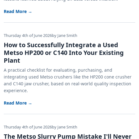
Read More →
Thursday 4th of June 2026
by Jane Smith
How to Successfully Integrate a Used
Metso HP200 or C140 Into Your Existing
Plant
A practical checklist for evaluating, purchasing, and
integrating used Metso crushers like the HP200 cone crusher
and C140 jaw crusher, based on real-world quality inspection
experience.
Read More →
Thursday 4th of June 2026
by Jane Smith
The Metso Slurry Pump Mistake I'll Never