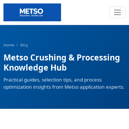
Home
/
Blog
Metso Crushing & Processing
Knowledge Hub
Practical guides, selection tips, and process
optimization insights from Metso application experts.