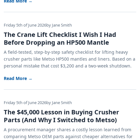
Read More →
Friday 5th of June 2026
by Jane Smith
The Crane Lift Checklist I Wish I Had
Before Dropping an HP500 Mantle
A field-tested, step-by-step safety checklist for lifting heavy
crusher parts like Metso HP500 mantles and liners. Based on a
personal mistake that cost $3,200 and a two-week shutdown.
Read More →
Friday 5th of June 2026
by Jane Smith
The $45,000 Lesson in Buying Crusher
Parts (And Why I Switched to Metso)
A procurement manager shares a costly lesson learned from
comparing Metso OEM parts against cheaper alternatives for