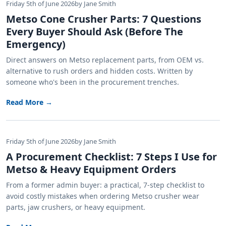
Friday 5th of June 2026
by Jane Smith
Metso Cone Crusher Parts: 7 Questions
Every Buyer Should Ask (Before The
Emergency)
Direct answers on Metso replacement parts, from OEM vs.
alternative to rush orders and hidden costs. Written by
someone who's been in the procurement trenches.
Read More →
Friday 5th of June 2026
by Jane Smith
A Procurement Checklist: 7 Steps I Use for
Metso & Heavy Equipment Orders
From a former admin buyer: a practical, 7-step checklist to
avoid costly mistakes when ordering Metso crusher wear
parts, jaw crushers, or heavy equipment.