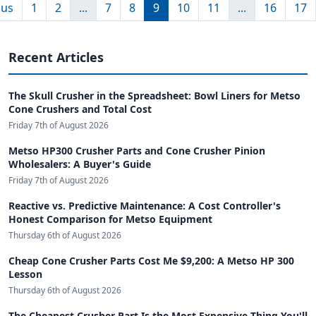
ous
1
2
...
7
8
9
10
11
...
16
17
Recent Articles
The Skull Crusher in the Spreadsheet: Bowl Liners for Metso
Cone Crushers and Total Cost
Friday 7th of August 2026
Metso HP300 Crusher Parts and Cone Crusher Pinion
Wholesalers: A Buyer's Guide
Friday 7th of August 2026
Reactive vs. Predictive Maintenance: A Cost Controller's
Honest Comparison for Metso Equipment
Thursday 6th of August 2026
Cheap Cone Crusher Parts Cost Me $9,200: A Metso HP 300
Lesson
Thursday 6th of August 2026
The Cheapest Crusher Part Is the Most Expensive Thing You'll