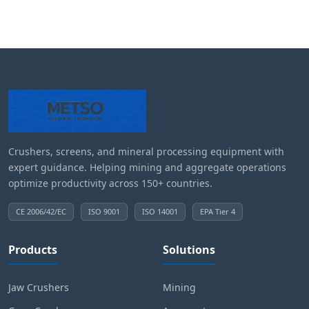
Crushers, screens, and mineral processing equipment with
expert guidance. Helping mining and aggregate operations
optimize productivity across 150+ countries.
CE 2006/42/EC
ISO 9001
ISO 14001
EPA Tier 4
Products
Solutions
Jaw Crushers
Mining