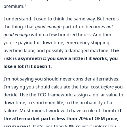
premium."
I understand. I used to think the same way. But here's
the thing: that
good enough
part often becomes
not
good enough
within a few hundred hours. And then
you're paying for downtime, emergency shipping,
overtime labor, and possibly a damaged machine.
The
risk is asymmetric: you save a little if it works, you
lose a lot if it doesn't.
I'm not saying you should never consider alternatives.
I'm saying you should calculate the total cost
before
you
decide. Use the TCO framework: assign a dollar value to
downtime, to shortened life, to the probability of a
failure. Most mines I work with have a rule of thumb:
if
the aftermarket part is less than 70% of OEM price,
scrutinize it.
If it's less than 50%, reject it unless you