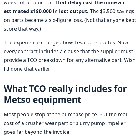
weeks of production.
That delay cost the mine an
estimated $180,000 in lost output.
The $3,500 savings
on parts became a six-figure loss. (Not that anyone kept
score that way.)
The experience changed how I evaluate quotes. Now
every contract includes a clause that the supplier must
provide a TCO breakdown for any alternative part. Wish
I'd done that earlier.
What TCO really includes for
Metso equipment
Most people stop at the purchase price. But the real
cost of a crusher wear part or slurry pump impeller
goes far beyond the invoice: