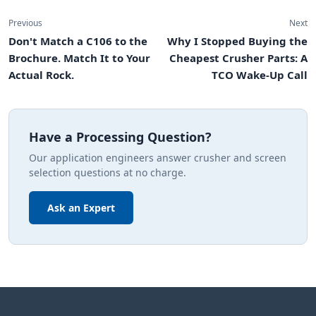
Previous
Next
Don't Match a C106 to the
Why I Stopped Buying the
Brochure. Match It to Your
Cheapest Crusher Parts: A
Actual Rock.
TCO Wake-Up Call
Have a Processing Question?
Our application engineers answer crusher and screen
selection questions at no charge.
Ask an Expert