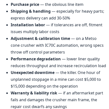
Purchase price
— the obvious line item
Shipping & handling
— especially for heavy parts;
express delivery can add 30-50%
Installation labor
— if tolerances are off, fitment
issues multiply labor costs
Adjustment & calibration time
— on a Metso
cone crusher with IC70C automation, wrong specs
throw off control parameters
Performance degradation
— lower liner quality
reduces throughput and increase recirculation load
Unexpected downtime
— the killer. One hour of
unplanned stoppage in a mine can cost $5,000 to
$15,000 depending on the operation
Warranty & liability risk
— if an aftermarket part
fails and damages the crusher main frame, the
repair cost dwarfs any savings