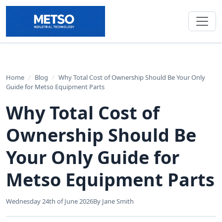
Home
/
Blog
/
Why Total Cost of Ownership Should Be Your Only
Guide for Metso Equipment Parts
Why Total Cost of
Ownership Should Be
Your Only Guide for
Metso Equipment Parts
Wednesday 24th of June 2026
By Jane Smith