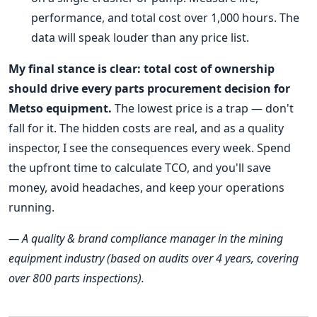
performance, and total cost over 1,000 hours. The
data will speak louder than any price list.
My final stance is clear: total cost of ownership
should drive every parts procurement decision for
Metso equipment.
The lowest price is a trap — don't
fall for it. The hidden costs are real, and as a quality
inspector, I see the consequences every week. Spend
the upfront time to calculate TCO, and you'll save
money, avoid headaches, and keep your operations
running.
— A quality & brand compliance manager in the mining
equipment industry (based on audits over 4 years, covering
over 800 parts inspections).