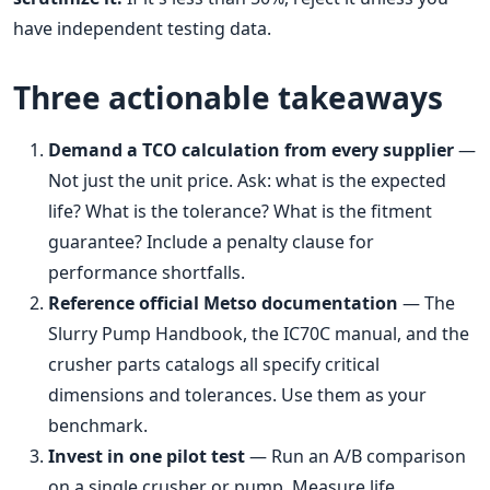
have independent testing data.
Three actionable takeaways
Demand a TCO calculation from every supplier
—
Not just the unit price. Ask: what is the expected
life? What is the tolerance? What is the fitment
guarantee? Include a penalty clause for
performance shortfalls.
Reference official Metso documentation
— The
Slurry Pump Handbook, the IC70C manual, and the
crusher parts catalogs all specify critical
dimensions and tolerances. Use them as your
benchmark.
Invest in one pilot test
— Run an A/B comparison
on a single crusher or pump. Measure life,