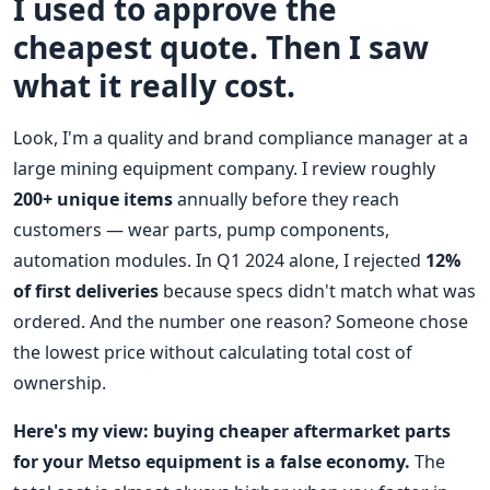
I used to approve the
cheapest quote. Then I saw
what it really cost.
Look, I'm a quality and brand compliance manager at a
large mining equipment company. I review roughly
200+ unique items
annually before they reach
customers — wear parts, pump components,
automation modules. In Q1 2024 alone, I rejected
12%
of first deliveries
because specs didn't match what was
ordered. And the number one reason? Someone chose
the lowest price without calculating total cost of
ownership.
Here's my view: buying cheaper aftermarket parts
for your Metso equipment is a false economy.
The