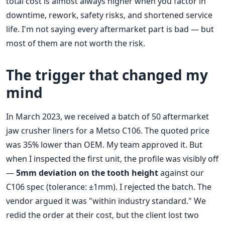
total cost is almost always higher when you factor in
downtime, rework, safety risks, and shortened service
life. I'm not saying every aftermarket part is bad — but
most of them are not worth the risk.
The trigger that changed my
mind
In March 2023, we received a batch of 50 aftermarket
jaw crusher liners for a Metso C106. The quoted price
was 35% lower than OEM. My team approved it. But
when I inspected the first unit, the profile was visibly off
—
5mm deviation on the tooth height
against our
C106 spec (tolerance: ±1mm). I rejected the batch. The
vendor argued it was "within industry standard." We
redid the order at their cost, but the client lost two