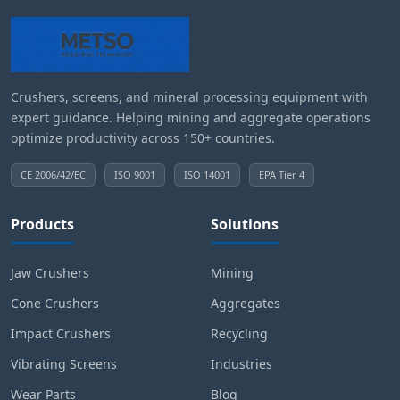
Crushers, screens, and mineral processing equipment with
expert guidance. Helping mining and aggregate operations
optimize productivity across 150+ countries.
CE 2006/42/EC
ISO 9001
ISO 14001
EPA Tier 4
Products
Solutions
Jaw Crushers
Mining
Cone Crushers
Aggregates
Impact Crushers
Recycling
Vibrating Screens
Industries
Wear Parts
Blog