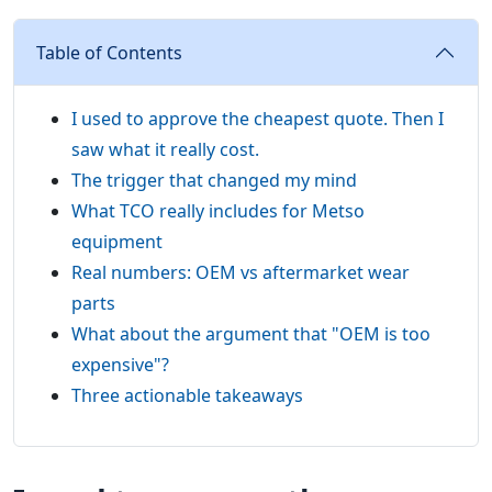
Table of Contents
I used to approve the cheapest quote. Then I
saw what it really cost.
The trigger that changed my mind
What TCO really includes for Metso
equipment
Real numbers: OEM vs aftermarket wear
parts
What about the argument that "OEM is too
expensive"?
Three actionable takeaways