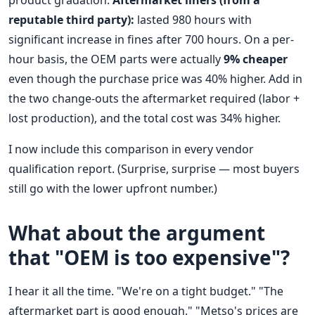
product gradation.
Aftermarket liners (from a
reputable third party):
lasted 980 hours with
significant increase in fines after 700 hours. On a per-
hour basis, the OEM parts were actually
9% cheaper
even though the purchase price was 40% higher. Add in
the two change-outs the aftermarket required (labor +
lost production), and the total cost was 34% higher.
I now include this comparison in every vendor
qualification report. (Surprise, surprise — most buyers
still go with the lower upfront number.)
What about the argument
that "OEM is too expensive"?
I hear it all the time. "We're on a tight budget." "The
aftermarket part is good enough." "Metso's prices are