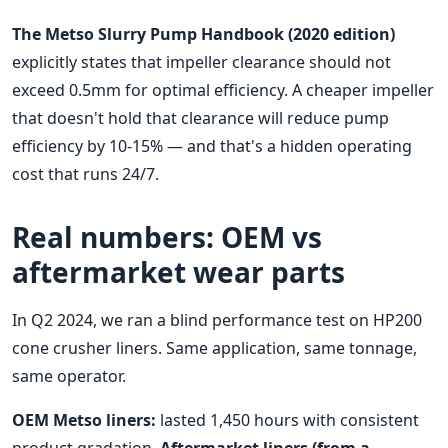
The Metso Slurry Pump Handbook (2020 edition)
explicitly states that impeller clearance should not
exceed 0.5mm for optimal efficiency. A cheaper impeller
that doesn't hold that clearance will reduce pump
efficiency by 10-15% — and that's a hidden operating
cost that runs 24/7.
Real numbers: OEM vs
aftermarket wear parts
In Q2 2024, we ran a blind performance test on HP200
cone crusher liners. Same application, same tonnage,
same operator.
OEM Metso liners:
lasted 1,450 hours with consistent