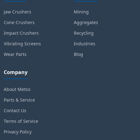
Jaw Crushers
Mining
Cone Crushers
Aggregates
Impact Crushers
Recycling
Vibrating Screens
Industries
Wear Parts
Blog
Company
About Metso
Parts & Service
Contact Us
Terms of Service
Privacy Policy