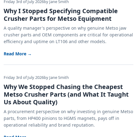
Friday 3rd of July 2026
by Jane Smith
Why I Stopped Specifying Compatible
Crusher Parts for Metso Equipment
A quality manager's perspective on why genuine Metso jaw
crusher parts and OEM components are critical for operational
efficiency and uptime on LT106 and other models.
Read More →
Friday 3rd of July 2026
by Jane Smith
Why We Stopped Chasing the Cheapest
Metso Crusher Parts (and What It Taught
Us About Quality)
A procurement perspective on why investing in genuine Metso
parts, from HP400 pinions to HGMS magnets, pays off in
operational reliability and brand reputation.