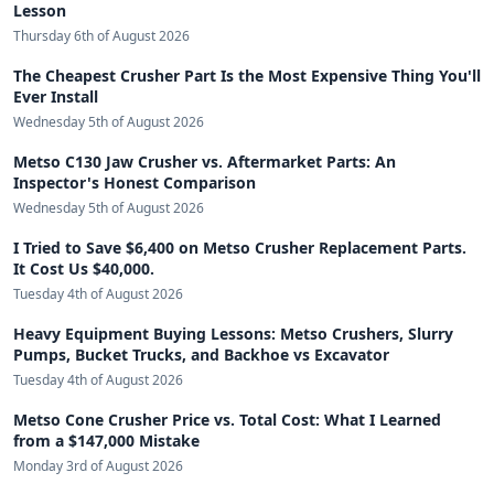
Lesson
Thursday 6th of August 2026
The Cheapest Crusher Part Is the Most Expensive Thing You'll
Ever Install
Wednesday 5th of August 2026
Metso C130 Jaw Crusher vs. Aftermarket Parts: An
Inspector's Honest Comparison
Wednesday 5th of August 2026
I Tried to Save $6,400 on Metso Crusher Replacement Parts.
It Cost Us $40,000.
Tuesday 4th of August 2026
Heavy Equipment Buying Lessons: Metso Crushers, Slurry
Pumps, Bucket Trucks, and Backhoe vs Excavator
Tuesday 4th of August 2026
Metso Cone Crusher Price vs. Total Cost: What I Learned
from a $147,000 Mistake
Monday 3rd of August 2026