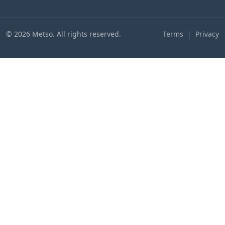
© 2026 Metso. All rights reserved.
Terms
|
Privacy