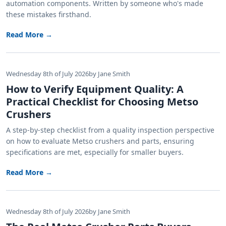
automation components. Written by someone who's made
these mistakes firsthand.
Read More →
Wednesday 8th of July 2026
by Jane Smith
How to Verify Equipment Quality: A
Practical Checklist for Choosing Metso
Crushers
A step-by-step checklist from a quality inspection perspective
on how to evaluate Metso crushers and parts, ensuring
specifications are met, especially for smaller buyers.
Read More →
Wednesday 8th of July 2026
by Jane Smith