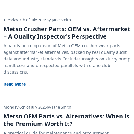
Tuesday 7th of July 2026
by Jane Smith
Metso Crusher Parts: OEM vs. Aftermarket
– A Quality Inspector's Perspective
A hands-on comparison of Metso OEM crusher wear parts
against aftermarket alternatives, backed by real quality audit
data and industry standards. Includes insights on slurry pump
handbooks and unexpected parallels with crane club
discussions.
Read More →
Monday 6th of July 2026
by Jane Smith
Metso OEM Parts vs. Alternatives: When is
the Premium Worth It?
A practical guide for maintenance and procurement