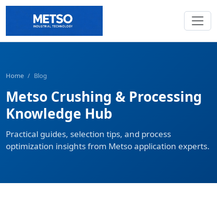
Home
/
Blog
Metso Crushing & Processing
Knowledge Hub
Practical guides, selection tips, and process
optimization insights from Metso application experts.