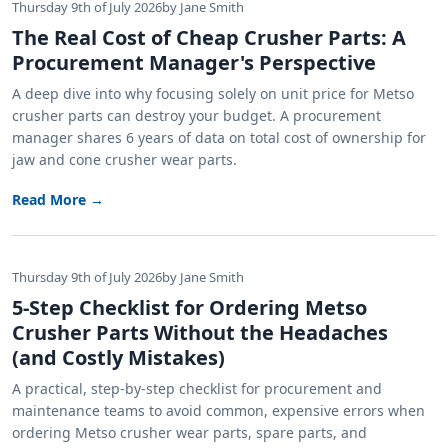
Thursday 9th of July 2026
by Jane Smith
The Real Cost of Cheap Crusher Parts: A
Procurement Manager's Perspective
A deep dive into why focusing solely on unit price for Metso
crusher parts can destroy your budget. A procurement
manager shares 6 years of data on total cost of ownership for
jaw and cone crusher wear parts.
Read More →
Thursday 9th of July 2026
by Jane Smith
5-Step Checklist for Ordering Metso
Crusher Parts Without the Headaches
(and Costly Mistakes)
A practical, step-by-step checklist for procurement and
maintenance teams to avoid common, expensive errors when
ordering Metso crusher wear parts, spare parts, and