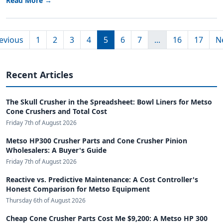
Read More →
evious
1
2
3
4
5
6
7
...
16
17
N
Recent Articles
The Skull Crusher in the Spreadsheet: Bowl Liners for Metso
Cone Crushers and Total Cost
Friday 7th of August 2026
Metso HP300 Crusher Parts and Cone Crusher Pinion
Wholesalers: A Buyer's Guide
Friday 7th of August 2026
Reactive vs. Predictive Maintenance: A Cost Controller's
Honest Comparison for Metso Equipment
Thursday 6th of August 2026
Cheap Cone Crusher Parts Cost Me $9,200: A Metso HP 300