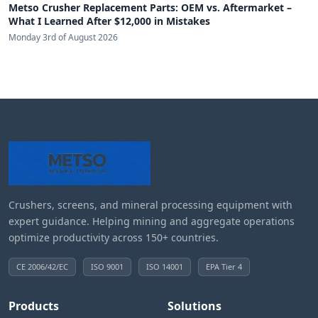
Metso Crusher Replacement Parts: OEM vs. Aftermarket –
What I Learned After $12,000 in Mistakes
Monday 3rd of August 2026
Crushers, screens, and mineral processing equipment with
expert guidance. Helping mining and aggregate operations
optimize productivity across 150+ countries.
CE 2006/42/EC
ISO 9001
ISO 14001
EPA Tier 4
Products
Solutions