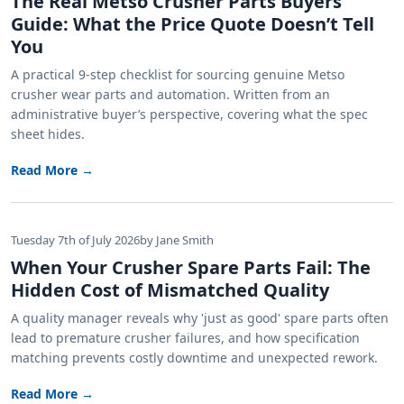
The Real Metso Crusher Parts Buyers
Guide: What the Price Quote Doesn’t Tell
You
A practical 9-step checklist for sourcing genuine Metso
crusher wear parts and automation. Written from an
administrative buyer’s perspective, covering what the spec
sheet hides.
Read More →
Tuesday 7th of July 2026
by Jane Smith
When Your Crusher Spare Parts Fail: The
Hidden Cost of Mismatched Quality
A quality manager reveals why 'just as good' spare parts often
lead to premature crusher failures, and how specification
matching prevents costly downtime and unexpected rework.
Read More →