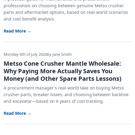
professionals on choosing between genuine Metso crusher
parts and aftermarket options, based on real-world scenarios
and cost-benefit analysis.
Read More →
Monday 6th of July 2026
by Jane Smith
Metso Cone Crusher Mantle Wholesale:
Why Paying More Actually Saves You
Money (and Other Spare Parts Lessons)
A procurement manager's real-world take on buying Metso
crusher parts, breaker boxes, and choosing between backhoe
and excavator—based on 6 years of cost tracking.
Read More →