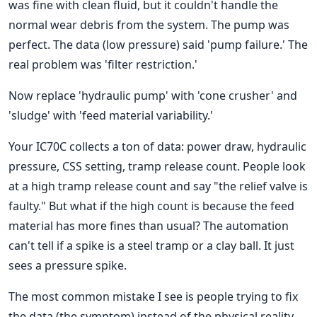
was fine with clean fluid, but it couldn't handle the
normal wear debris from the system. The pump was
perfect. The data (low pressure) said 'pump failure.' The
real problem was 'filter restriction.'
Now replace 'hydraulic pump' with 'cone crusher' and
'sludge' with 'feed material variability.'
Your IC70C collects a ton of data: power draw, hydraulic
pressure, CSS setting, tramp release count. People look
at a high tramp release count and say "the relief valve is
faulty." But what if the high count is because the feed
material has more fines than usual? The automation
can't tell if a spike is a steel tramp or a clay ball. It just
sees a pressure spike.
The most common mistake I see is people trying to fix
the data (the symptom) instead of the physical reality