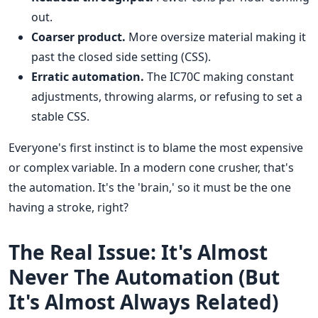
out.
Coarser product.
More oversize material making it
past the closed side setting (CSS).
Erratic automation.
The IC70C making constant
adjustments, throwing alarms, or refusing to set a
stable CSS.
Everyone's first instinct is to blame the most expensive
or complex variable. In a modern cone crusher, that's
the automation. It's the 'brain,' so it must be the one
having a stroke, right?
The Real Issue: It's Almost
Never The Automation (But
It's Almost Always Related)