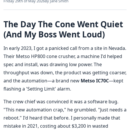
Friday 29th of May 2026
By Jane Smith
The Day The Cone Went Quiet
(And My Boss Went Loud)
In early 2023, I got a panicked call from a site in Nevada.
Their Metso HP800 cone crusher, a machine I'd helped
spec and install, was drawing low power. The
throughput was down, the product was getting coarser,
and the automation—a brand new
Metso IC70C
—kept
flashing a 'Setting Limit' alarm.
The crew chief was convinced it was a software bug.
"This new automation crap," he grumbled. "Just needs a
reboot." I'd heard that before. I personally made that
mistake in 2021, costing about $3,200 in wasted