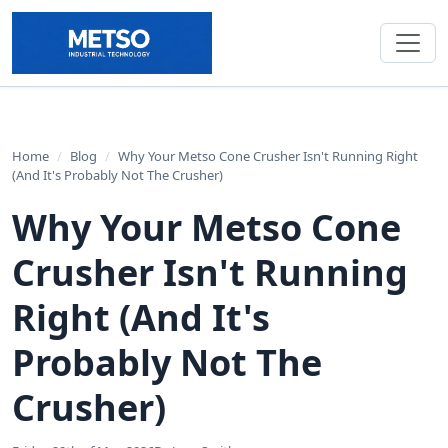
Home
/
Blog
/
Why Your Metso Cone Crusher Isn't Running Right
(And It's Probably Not The Crusher)
Why Your Metso Cone
Crusher Isn't Running
Right (And It's
Probably Not The
Crusher)