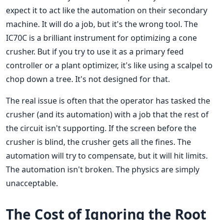
expect it to act like the automation on their secondary
machine. It will do a job, but it's the wrong tool. The
IC70C is a brilliant instrument for optimizing a cone
crusher. But if you try to use it as a primary feed
controller or a plant optimizer, it's like using a scalpel to
chop down a tree. It's not designed for that.
The real issue is often that the operator has tasked the
crusher (and its automation) with a job that the rest of
the circuit isn't supporting. If the screen before the
crusher is blind, the crusher gets all the fines. The
automation will try to compensate, but it will hit limits.
The automation isn't broken. The physics are simply
unacceptable.
The Cost of Ignoring the Root