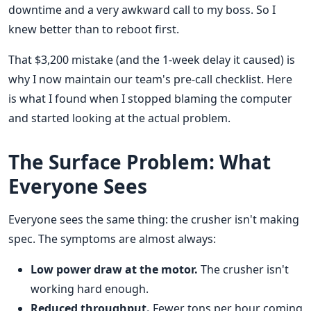
downtime and a very awkward call to my boss. So I
knew better than to reboot first.
That $3,200 mistake (and the 1-week delay it caused) is
why I now maintain our team's pre-call checklist. Here
is what I found when I stopped blaming the computer
and started looking at the actual problem.
The Surface Problem: What
Everyone Sees
Everyone sees the same thing: the crusher isn't making
spec. The symptoms are almost always:
Low power draw at the motor.
The crusher isn't
working hard enough.
Reduced throughput.
Fewer tons per hour coming