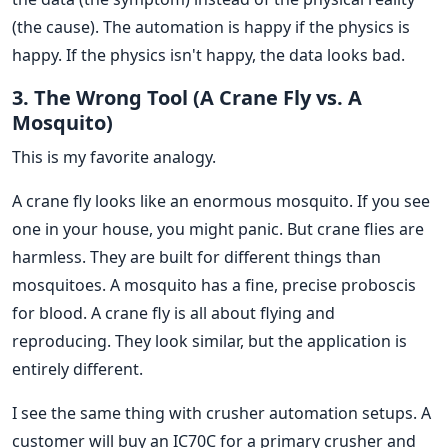
(the cause). The automation is happy if the physics is
happy. If the physics isn't happy, the data looks bad.
3. The Wrong Tool (A Crane Fly vs. A
Mosquito)
This is my favorite analogy.
A crane fly looks like an enormous mosquito. If you see
one in your house, you might panic. But crane flies are
harmless. They are built for different things than
mosquitoes. A mosquito has a fine, precise proboscis
for blood. A crane fly is all about flying and
reproducing. They look similar, but the application is
entirely different.
I see the same thing with crusher automation setups. A
customer will buy an IC70C for a primary crusher and