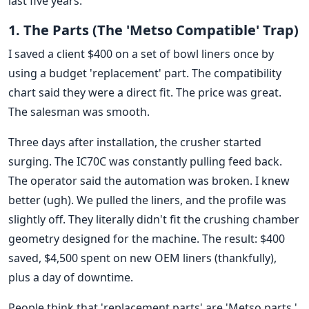
last five years.
1. The Parts (The 'Metso Compatible' Trap)
I saved a client $400 on a set of bowl liners once by
using a budget 'replacement' part. The compatibility
chart said they were a direct fit. The price was great.
The salesman was smooth.
Three days after installation, the crusher started
surging. The IC70C was constantly pulling feed back.
The operator said the automation was broken. I knew
better (ugh). We pulled the liners, and the profile was
slightly off. They literally didn't fit the crushing chamber
geometry designed for the machine. The result: $400
saved, $4,500 spent on new OEM liners (thankfully),
plus a day of downtime.
People think that 'replacement parts' are 'Metso parts.'