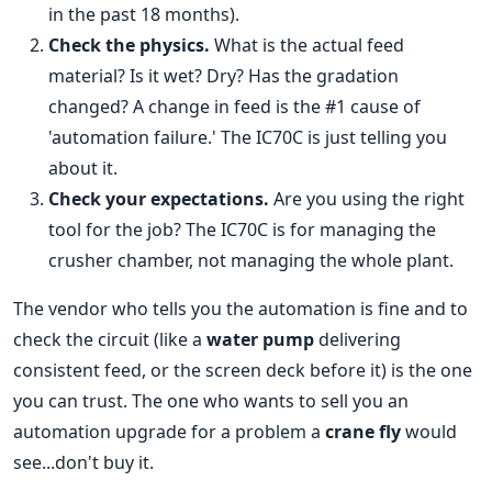
in the past 18 months).
Check the physics.
What is the actual feed
material? Is it wet? Dry? Has the gradation
changed? A change in feed is the #1 cause of
'automation failure.' The IC70C is just telling you
about it.
Check your expectations.
Are you using the right
tool for the job? The IC70C is for managing the
crusher chamber, not managing the whole plant.
The vendor who tells you the automation is fine and to
check the circuit (like a
water pump
delivering
consistent feed, or the screen deck before it) is the one
you can trust. The one who wants to sell you an
automation upgrade for a problem a
crane fly
would
see...don't buy it.