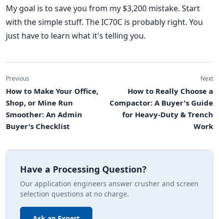
My goal is to save you from my $3,200 mistake. Start
with the simple stuff. The IC70C is probably right. You
just have to learn what it's telling you.
Previous
Next
How to Make Your Office,
How to Really Choose a
Shop, or Mine Run
Compactor: A Buyer's Guide
Smoother: An Admin
for Heavy-Duty & Trench
Buyer's Checklist
Work
Have a Processing Question?
Our application engineers answer crusher and screen
selection questions at no charge.
Ask an Expert