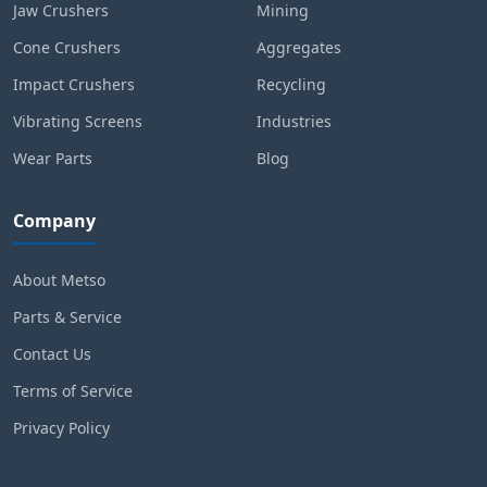
Jaw Crushers
Mining
Cone Crushers
Aggregates
Impact Crushers
Recycling
Vibrating Screens
Industries
Wear Parts
Blog
Company
About Metso
Parts & Service
Contact Us
Terms of Service
Privacy Policy