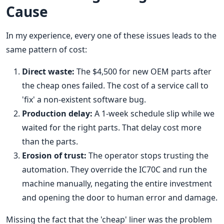
Cause
In my experience, every one of these issues leads to the
same pattern of cost:
Direct waste:
The $4,500 for new OEM parts after
the cheap ones failed. The cost of a service call to
'fix' a non-existent software bug.
Production delay:
A 1-week schedule slip while we
waited for the right parts. That delay cost more
than the parts.
Erosion of trust:
The operator stops trusting the
automation. They override the IC70C and run the
machine manually, negating the entire investment
and opening the door to human error and damage.
Missing the fact that the 'cheap' liner was the problem