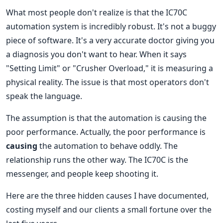
What most people don't realize is that the IC70C
automation system is incredibly robust. It's not a buggy
piece of software. It's a very accurate doctor giving you
a diagnosis you don't want to hear. When it says
"Setting Limit" or "Crusher Overload," it is measuring a
physical reality. The issue is that most operators don't
speak the language.
The assumption is that the automation is causing the
poor performance. Actually, the poor performance is
causing
the automation to behave oddly. The
relationship runs the other way. The IC70C is the
messenger, and people keep shooting it.
Here are the three hidden causes I have documented,
costing myself and our clients a small fortune over the