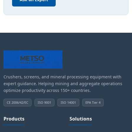
Crushers, screens, and mineral processing equipment with
expert guidance. Helping mining and aggregate operations
optimize productivity across 150+ countries.
CE 2006/42/EC
ISO 9001
ISO 14001
EPA Tier 4
Products
Solutions