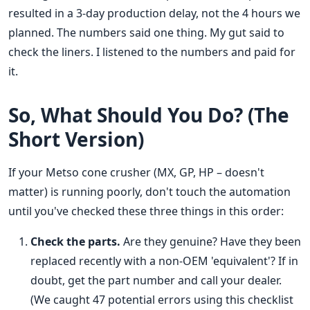
resulted in a 3-day production delay, not the 4 hours we
planned. The numbers said one thing. My gut said to
check the liners. I listened to the numbers and paid for
it.
So, What Should You Do? (The
Short Version)
If your Metso cone crusher (MX, GP, HP – doesn't
matter) is running poorly, don't touch the automation
until you've checked these three things in this order:
Check the parts.
Are they genuine? Have they been
replaced recently with a non-OEM 'equivalent'? If in
doubt, get the part number and call your dealer.
(We caught 47 potential errors using this checklist