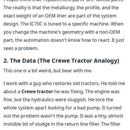
The reality is that the metallurgy, the profile, and the
exact weight of an OEM liner are part of the system
design. The IC70C is tuned to a specific machine. When
you change the machine's geometry with a non-OEM
part, the automation doesn't know how to react. It just
sees a problem.
2. The Data (The Crewe Tractor Analogy)
This one is a bit weird, but bear with me.
I work with a guy who restores old tractors. He told me
about a
Crewe tractor
he was fixing. The engine was
fine, but the hydraulics were sluggish. He tore the
whole system apart looking for a bad pump. It turned
out the problem wasn't the pump. It was a tiny, almost
invisible bit of sludge in the return line filter. The filter