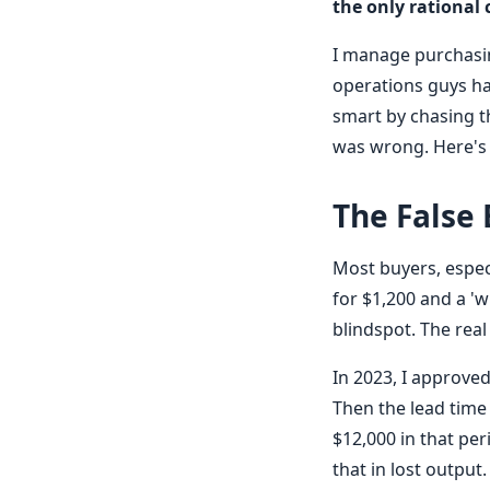
the only rational 
I manage purchasing
operations guys hap
smart by chasing t
was wrong. Here's
The False
Most buyers, espec
for $1,200 and a 'wi
blindspot. The real 
In 2023, I approve
Then the lead time
$12,000 in that per
that in lost output