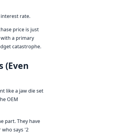
interest rate.
hase price is just
g with a primary
udget catastrophe.
s (Even
 like a jaw die set
 the OEM
he part. They have
or who says '2