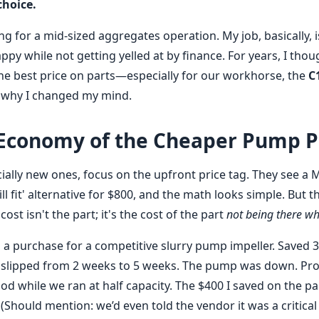
choice.
 for a mid-sized aggregates operation. My job, basically, i
py while not getting yelled at by finance. For years, I thou
he best price on parts—especially for our workhorse, the
C
 why I changed my mind.
 Economy of the Cheaper Pump P
ially new ones, focus on the upfront price tag. They see a
ll fit' alternative for $800, and the math looks simple. But t
cost isn't the part; it's the cost of the part
not being there wh
d a purchase for a competitive slurry pump impeller. Saved 3
 slipped from 2 weeks to 5 weeks. The pump was down. Pro
iod while we ran at half capacity. The $400 I saved on the pa
. (Should mention: we’d even told the vendor it was a critic