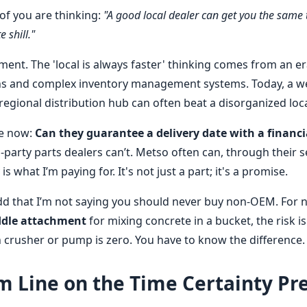
f you are thinking:
"A good local dealer can get you the same t
 shill."
ument. The 'local is always faster' thinking comes from an 
ns and complex inventory management systems. Today, a we
regional distribution hub can often beat a disorganized loc
se now:
Can they guarantee a delivery date with a financia
-party parts dealers can’t. Metso often can, through their 
is what I’m paying for. It's not just a part; it's a promise.
dd that I’m not saying you should never buy non-OEM. For no
dle attachment
for mixing concrete in a bucket, the risk i
n crusher or pump is zero. You have to know the difference.
m Line on the Time Certainty P