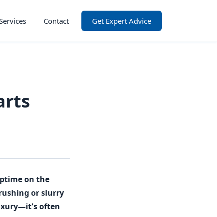
Services
Contact
Get Expert Advice
arts
 uptime on the
rushing or slurry
uxury—it's often