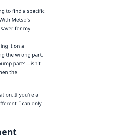
g to find a specific
. With Metso's
e-saver for my
ng it on a
ng the wrong part.
 pump parts—isn't
when the
tion. If you're a
ferent. I can only
ment