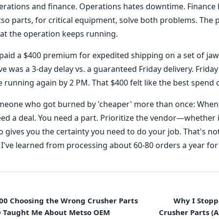
perations and finance. Operations hates downtime. Finance
so parts, for critical equipment, solve both problems. The
at the operation keeps running.
paid a $400 premium for expedited shipping on a set of jaw
ve was a 3-day delay vs. a guaranteed Friday delivery. Friday
 running again by 2 PM. That $400 felt like the best spend
omeone who got burned by 'cheaper' more than once: When 
ed a deal. You need a part. Prioritize the vendor—whether i
ves you the certainty you need to do your job. That's no
at I've learned from processing about 60-80 orders a year for 
000 Choosing the Wrong Crusher Parts
Why I Stop
O Taught Me About Metso OEM
Crusher Parts (