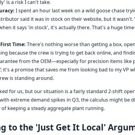
' is a risk I can't take.
uracy:
I spent an hour last week on a wild goose chase tryin
istributor said it was in stock on their website, but it wasn't
 when it says 'in stock', it's actually there. That's a huge tim
 First Time:
There's nothing worse than getting a box, openi
ng because the crew is trying to get back online, and findi
arantee from the OEM—especially for precision items like
f; it's a promise that saves me from looking bad to my VP 
rew is standing around.
d for us, but our situation is a fairly standard 2-shift opera
with extreme demand spikes in Q3, the calculus might be dif
y of keeping a steady aggregate plant running.
 to the 'Just Get It Local' Argu