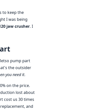
s to keep the
ght I was being
120 jaw crusher
. I
art
 Metso pump part
hat's the outsider
en you need it
.
0% on the price.
duction lost about
rt cost us 30 times
al replacement, and