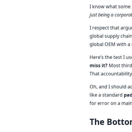
I know what some o
just being a corporate
I respect that arg
global supply chai
global OEM with a 
Here’s the test I u
miss it?
Most third
That accountability 
Oh, and I should a
like a standard
pad
for error on a mai
The Botto