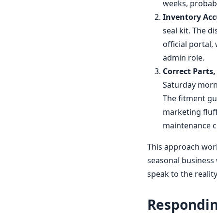
weeks, probably
Inventory Acc
seal kit. The d
official portal,
admin role.
Correct Parts,
Saturday morni
The fitment gu
marketing fluf
maintenance c
This approach worke
seasonal business 
speak to the realit
Responding