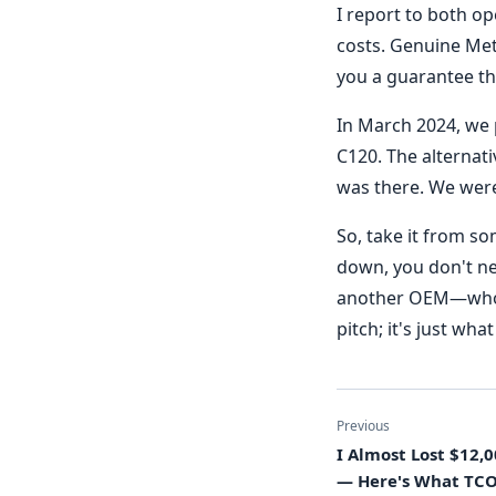
I report to both o
costs. Genuine Met
you a guarantee th
In March 2024, we 
C120. The alternati
was there. We were
So, take it from s
down, you don't ne
another OEM—who gi
pitch; it's just wh
Previous
I Almost Lost $12,
— Here's What TC