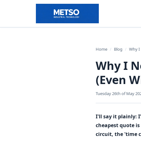
Home
/
Blog
/
Why I 
Why I N
(Even W
Tuesday 26th of May 20
I'll say it plainl
cheapest quote is
circuit, the 'time