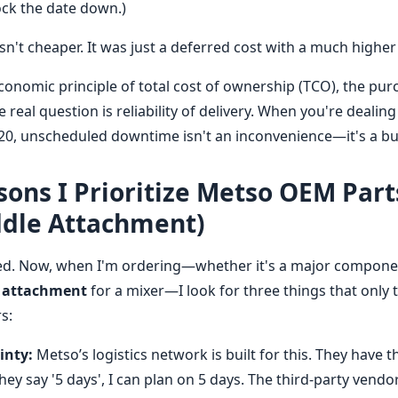
lock the date down.)
't cheaper. It was just a deferred cost with a much higher 
onomic principle of total cost of ownership (TCO), the purc
e real question is reliability of delivery. When you're dealin
120, unscheduled downtime isn't an inconvenience—it's a b
ons I Prioritize Metso OEM Part
ddle Attachment)
ed. Now, when I'm ordering—whether it's a major component
 attachment
for a mixer—I look for three things that only
s:
inty:
Metso’s logistics network is built for this. They have t
 they say '5 days', I can plan on 5 days. The third-party vend