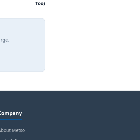
Too)
arge.
Company
About Metso