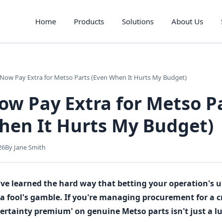
Home
Products
Solutions
About Us
Now Pay Extra for Metso Parts (Even When It Hurts My Budget)
ow Pay Extra for Metso P
hen It Hurts My Budget)
26
By Jane Smith
y: I've learned the hard way that betting your operation's
 a fool's gamble. If you're managing procurement for a c
 certainty premium' on genuine Metso parts isn't just a l