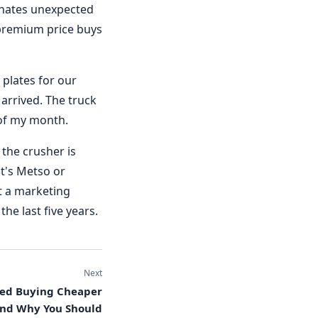
 hates unexpected
 premium price buys
 plates for our
 arrived. The truck
 of my month.
the crusher is
t's Metso or
t a marketing
the last five years.
Next
ped Buying Cheaper
And Why You Should