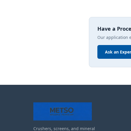
Have a Proc
Our application 
Ask an Exper
Crushers, screens, and mineral