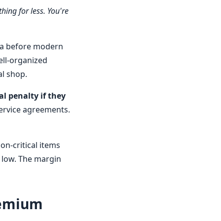
hing for less. You're
era before modern
ll-organized
al shop.
l penalty if they
service agreements.
n-critical items
s low. The margin
remium