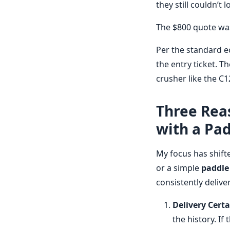
they still couldn’t 
The $800 quote wasn
Per the standard ec
the entry ticket. Th
crusher like the C
Three Reas
with a Pa
My focus has shift
or a simple
paddle
consistently deliver
Delivery Certa
the history. If