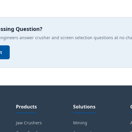
essing Question?
engineers answer crusher and screen selection questions at no ch
t
Products
Solutions
Jaw Crushers
Mining