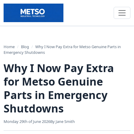
Home
/
Blog
/
Why I Now Pay Extra for Metso Genuine Parts in
Emergency Shutdowns
Why I Now Pay Extra
for Metso Genuine
Parts in Emergency
Shutdowns
Monday 29th of June 2026
By Jane Smith