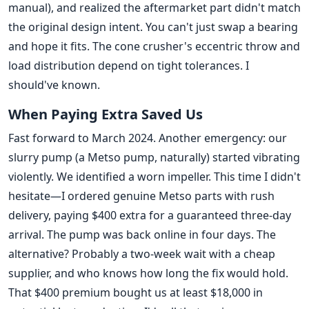
manual), and realized the aftermarket part didn't match
the original design intent. You can't just swap a bearing
and hope it fits. The cone crusher's eccentric throw and
load distribution depend on tight tolerances. I
should've known.
When Paying Extra Saved Us
Fast forward to March 2024. Another emergency: our
slurry pump (a Metso pump, naturally) started vibrating
violently. We identified a worn impeller. This time I didn't
hesitate—I ordered genuine Metso parts with rush
delivery, paying $400 extra for a guaranteed three-day
arrival. The pump was back online in four days. The
alternative? Probably a two-week wait with a cheap
supplier, and who knows how long the fix would hold.
That $400 premium bought us at least $18,000 in