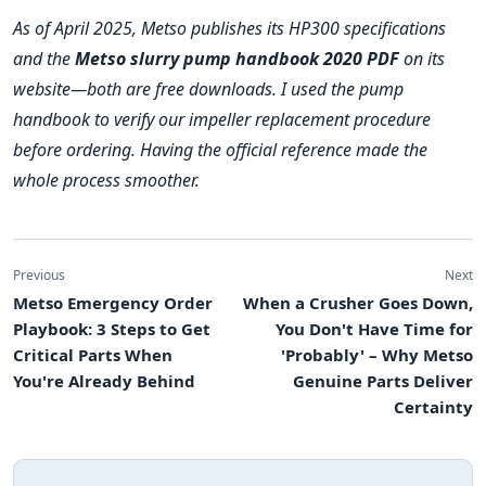
As of April 2025, Metso publishes its HP300 specifications
and the
Metso slurry pump handbook 2020 PDF
on its
website—both are free downloads. I used the pump
handbook to verify our impeller replacement procedure
before ordering. Having the official reference made the
whole process smoother.
Previous
Next
Metso Emergency Order
When a Crusher Goes Down,
Playbook: 3 Steps to Get
You Don't Have Time for
Critical Parts When
'Probably' – Why Metso
You're Already Behind
Genuine Parts Deliver
Certainty