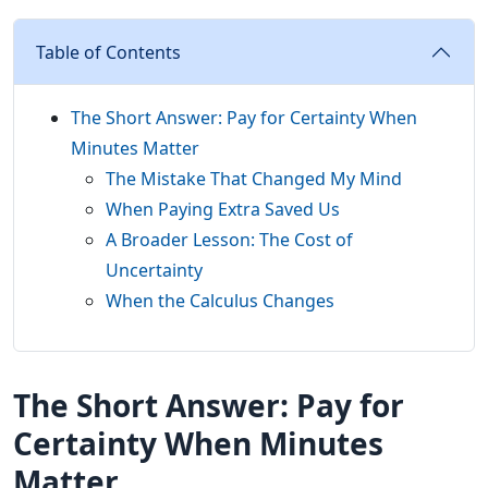
Table of Contents
The Short Answer: Pay for Certainty When
Minutes Matter
The Mistake That Changed My Mind
When Paying Extra Saved Us
A Broader Lesson: The Cost of
Uncertainty
When the Calculus Changes
The Short Answer: Pay for
Certainty When Minutes
Matter