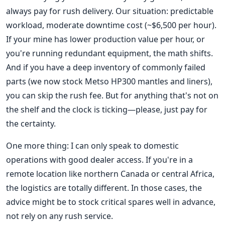
always pay for rush delivery. Our situation: predictable
workload, moderate downtime cost (~$6,500 per hour).
If your mine has lower production value per hour, or
you're running redundant equipment, the math shifts.
And if you have a deep inventory of commonly failed
parts (we now stock Metso HP300 mantles and liners),
you can skip the rush fee. But for anything that's not on
the shelf and the clock is ticking—please, just pay for
the certainty.
One more thing: I can only speak to domestic
operations with good dealer access. If you're in a
remote location like northern Canada or central Africa,
the logistics are totally different. In those cases, the
advice might be to stock critical spares well in advance,
not rely on any rush service.