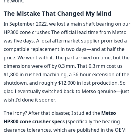
network.
The Mistake That Changed My Mind
In September 2022, we lost a main shaft bearing on our
HP300 cone crusher. The official lead time from Metso
was five days. A local aftermarket supplier promised a
compatible replacement in two days—and at half the
price. We went with it. The part arrived on time, but the
dimensions were off by 0.3 mm. That 0.3 mm cost us
$1,800 in rushed machining, a 36-hour extension of the
shutdown, and roughly $12,000 in lost production. So
glad I eventually switched back to Metso genuine—just
wish I'd done it sooner.
The irony? After that disaster, I studied the
Metso
HP300 cone crusher specs
(specifically the bearing
clearance tolerances, which are published in the OEM