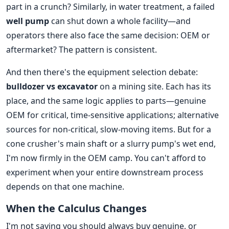
part in a crunch? Similarly, in water treatment, a failed
well pump
can shut down a whole facility—and
operators there also face the same decision: OEM or
aftermarket? The pattern is consistent.
And then there's the equipment selection debate:
bulldozer vs excavator
on a mining site. Each has its
place, and the same logic applies to parts—genuine
OEM for critical, time-sensitive applications; alternative
sources for non-critical, slow-moving items. But for a
cone crusher's main shaft or a slurry pump's wet end,
I'm now firmly in the OEM camp. You can't afford to
experiment when your entire downstream process
depends on that one machine.
When the Calculus Changes
I'm not saying you should always buy genuine, or