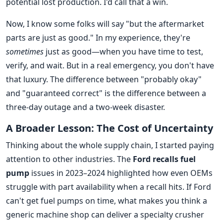
potential lost production. I'd call that a win.
Now, I know some folks will say "but the aftermarket
parts are just as good." In my experience, they're
sometimes
just as good—when you have time to test,
verify, and wait. But in a real emergency, you don't have
that luxury. The difference between "probably okay"
and "guaranteed correct" is the difference between a
three-day outage and a two-week disaster.
A Broader Lesson: The Cost of Uncertainty
Thinking about the whole supply chain, I started paying
attention to other industries. The
Ford recalls fuel
pump
issues in 2023–2024 highlighted how even OEMs
struggle with part availability when a recall hits. If Ford
can't get fuel pumps on time, what makes you think a
generic machine shop can deliver a specialty crusher