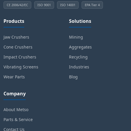
CE 2006/42/EC
ISO 9001
ISO 14001
EPA Tier 4
Products
Solutions
Jaw Crushers
Mining
Cone Crushers
Aggregates
Impact Crushers
Recycling
Vibrating Screens
Industries
Wear Parts
Blog
Company
About Metso
Parts & Service
Contact Us