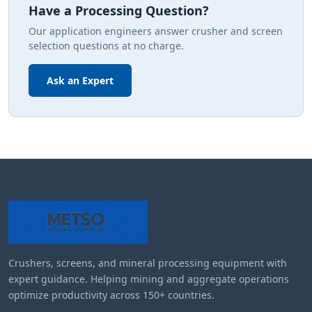
Have a Processing Question?
Our application engineers answer crusher and screen
selection questions at no charge.
Ask an Expert
Crushers, screens, and mineral processing equipment with
expert guidance. Helping mining and aggregate operations
optimize productivity across 150+ countries.