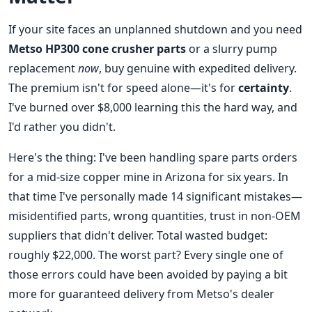
If your site faces an unplanned shutdown and you need
Metso HP300 cone crusher parts
or a slurry pump
replacement
now
, buy genuine with expedited delivery.
The premium isn't for speed alone—it's for
certainty
.
I've burned over $8,000 learning this the hard way, and
I'd rather you didn't.
Here's the thing: I've been handling spare parts orders
for a mid-size copper mine in Arizona for six years. In
that time I've personally made 14 significant mistakes—
misidentified parts, wrong quantities, trust in non-OEM
suppliers that didn't deliver. Total wasted budget:
roughly $22,000. The worst part? Every single one of
those errors could have been avoided by paying a bit
more for guaranteed delivery from Metso's dealer