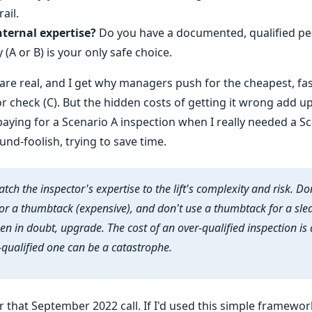
ail.
nternal expertise?
Do you have a documented, qualified per
y (A or B) is your only safe choice.
s are real, and I get why managers push for the cheapest, f
r check (C). But the hidden costs of getting it wrong add up 
aying for a Scenario A inspection when I really needed a Sc
nd-foolish, trying to save time.
tch the inspector's expertise to the lift's complexity and risk. Do
r a thumbtack (expensive), and don't use a thumbtack for a s
n in doubt, upgrade. The cost of an over-qualified inspection is a
-qualified one can be a catastrophe.
 for that September 2022 call. If I'd used this simple framewor