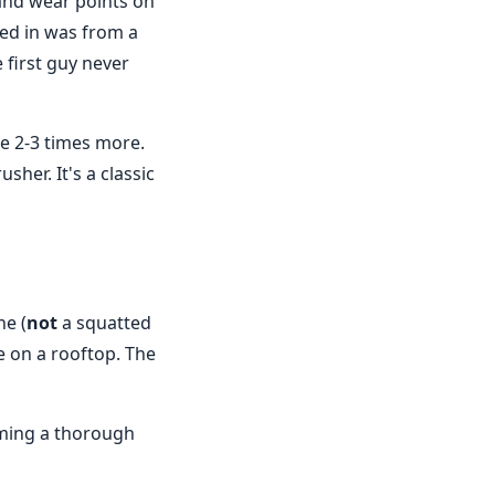
 and wear points on
led in was from a
 first guy never
be 2-3 times more.
sher. It's a classic
ne (
not
a squatted
 on a rooftop. The
rming a thorough