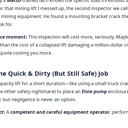
y a
Metso
-trained tech knows the specific load thresholds
r that mining lift I messed up, the second inspector we cal
s mining equipment. He found a mounting bracket crack the
k for.
rice moment:
This inspection will cost more, seriously. May
than the cost of a collapsed lift damaging a million-dollar cru
 quote costing you more.
he Quick & Dirty (But Still Safe) Job
apacity lift for a short duration—like using a small truck cra
le other safety nightmare) to place an
Elvie pump
enclosure
ow, but negligence is never an option.
ct:
A
competent and careful equipment operator
, perfo