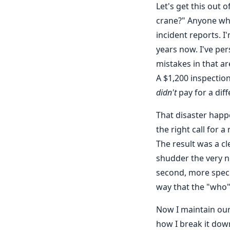
Let's get this out 
crane?" Anyone who
incident reports. 
years now. I've pe
mistakes in that a
A $1,200 inspection
didn't
pay for a diff
That disaster happ
the right call for 
The result was a cl
shudder the very n
second, more speci
way that the "who" 
Now I maintain our
how I break it dow