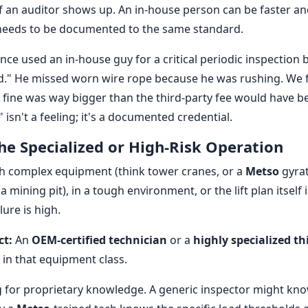
if an auditor shows up. An in-house person can be faster an
needs to be documented to the same standard.
nce used an in-house guy for a critical periodic inspection
d." He missed worn wire rope because he was rushing. We f
e fine was way bigger than the third-party fee would have b
 isn't a feeling; it's a documented credential.
The Specialized or High-Risk Operation
h complex equipment (think tower cranes, or a
Metso
gyrat
a mining pit), in a tough environment, or the lift plan itself i
ure is high.
ct:
An
OEM-certified technician
or a
highly specialized th
 in that equipment class.
 for proprietary knowledge. A generic inspector might kn