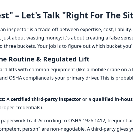
st" – Let's Talk "Right For The Si
an inspector is a trade-off between expertise, cost, liability
 just about wasting money; it's about creating a false sense 
o three buckets. Your job is to figure out which bucket you'r
The Routine & Regulated Lift
ard lifts with common equipment (like a mobile crane on a
 and OSHA compliance is your primary driver. This is probabl
ct:
A
certified third-party inspector
or a
qualified in-hous
proper credentials).
paperwork trail. According to OSHA 1926.1412, frequent a
competent person" are non-negotiable. A third-party gives 