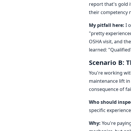
report that's gold 
their competency 
My pitfall here:
I o
"pretty experience
OSHA visit, and th
learned: "Qualified"
Scenario B: 
You're working wit
maintenance lift in 
consequence of fail
Who should inspe
specific experience
Why:
You're paying