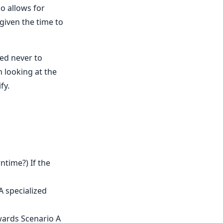
o allows for
given the time to
ned never to
n looking at the
fy.
time?) If the
A specialized
owards Scenario A