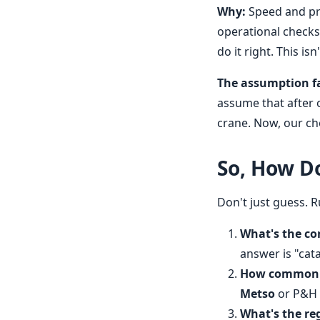
Why:
Speed and pra
operational checks
do it right. This is
The assumption fa
assume that after o
crane. Now, our che
So, How Do
Don't just guess. 
What's the co
answer is "cata
How common i
Metso
or P&H m
What's the re