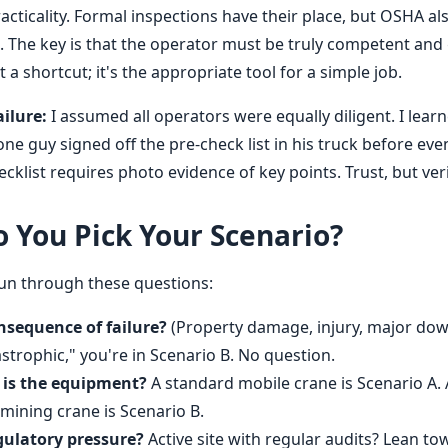
cticality. Formal inspections have their place, but OSHA als
. The key is that the operator must be truly competent and 
n't a shortcut; it's the appropriate tool for a simple job.
ilure:
I assumed all operators were equally diligent. I lear
ne guy signed off the pre-check list in his truck before eve
cklist requires photo evidence of key points. Trust, but veri
 You Pick Your Scenario?
Run through these questions:
nsequence of failure?
(Property damage, injury, major down
strophic," you're in Scenario B. No question.
s the equipment?
A standard mobile crane is Scenario A. 
ining crane is Scenario B.
gulatory pressure?
Active site with regular audits? Lean t