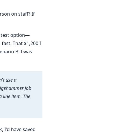
son on staff? If
astest option—
fast. That $1,200 I
enario B. I was
n't use a
ledgehammer job
 line item. The
k, I'd have saved