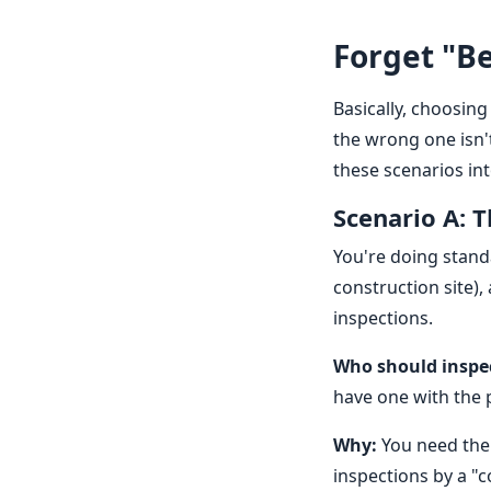
Forget "Be
Basically, choosing 
the wrong one isn't
these scenarios int
Scenario A: 
You're doing stand
construction site),
inspections.
Who should inspe
have one with the 
Why:
You need the 
inspections by a "