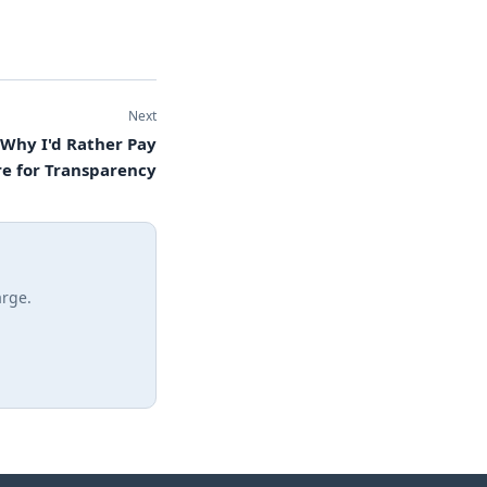
Next
 Why I'd Rather Pay
e for Transparency
arge.