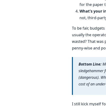
for the paper tr
What's your i
not, third-part
To be fair, budget
usually the operato
wasted? That was p
penny-wise and pou
Bottom Line:
Ma
sledgehammer fo
(dangerous). Whe
cost of an under
I still kick myself