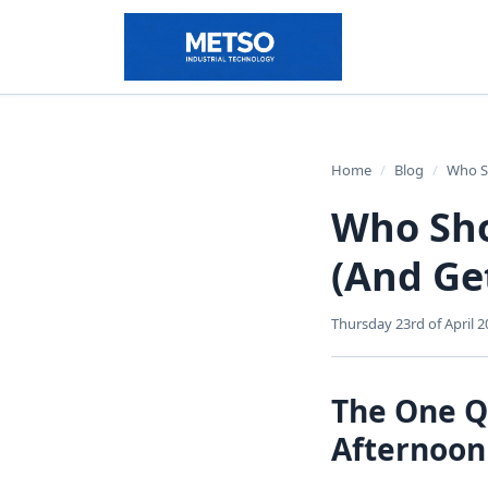
Home
/
Blog
/
Who Sh
Who Sho
(And Ge
Thursday 23rd of April 2
The One Q
Afternoon