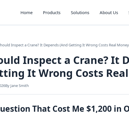
Home
Products
Solutions
About Us
ould Inspect a Crane? It Depends (And Getting It Wrong Costs Real Money
uld Inspect a Crane? It 
tting It Wrong Costs Rea
026
By Jane Smith
uestion That Cost Me $1,200 in 