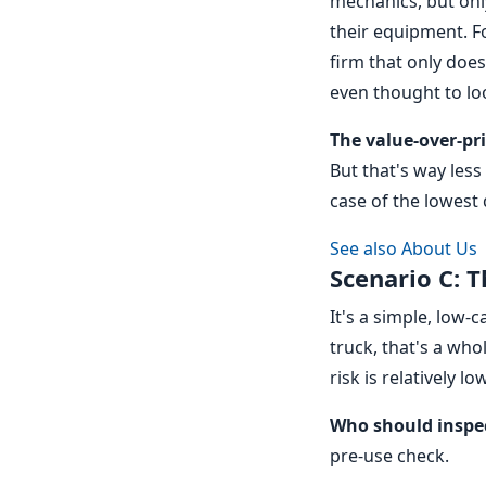
mechanics, but onl
their equipment. Fo
firm that only doe
even thought to loo
The value-over-p
But that's way less 
case of the lowest
See also
About Us
Scenario C: T
It's a simple, low-c
truck, that's a who
risk is relatively l
Who should inspe
pre-use check.