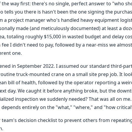
of the way first: there's no single, perfect answer to "who sh
 tells you there is hasn't been the one signing the purch
I'm a project manager who's handled heavy equipment logist
rsonally made (and meticulously documented) at least a doze
rea, totaling roughly $15,000 in wasted budget and delay co
 fee I didn't need to pay, followed by a near-miss we almos
erent one.
ened in September 2022. I assumed our standard third-par
a routine truck-mounted crane on a small site prep job. It loo
ean bill of health, followed by the operator reporting a weir
ext day. We caught it before anything broke, but the down
alized inspection we suddenly needed? That was all on me. 
depends entirely on the "what," "where," and "how critical" t
 team's decision checklist to prevent others from repeating
n.