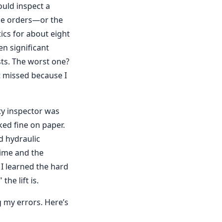
ould inspect a
ase orders—or the
ics for about eight
n significant
sts. The worst one?
t missed because I
ty inspector was
ked fine on paper.
d hydraulic
time and the
I learned the hard
he lift is.
 my errors. Here’s