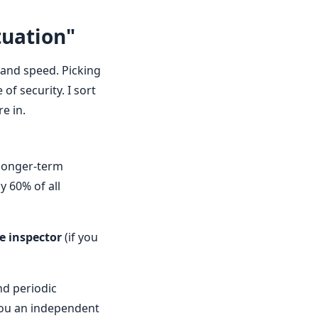
tuation"
, and speed. Picking
of security. I sort
e in.
 longer-term
y 60% of all
e inspector
(if you
nd periodic
you an independent