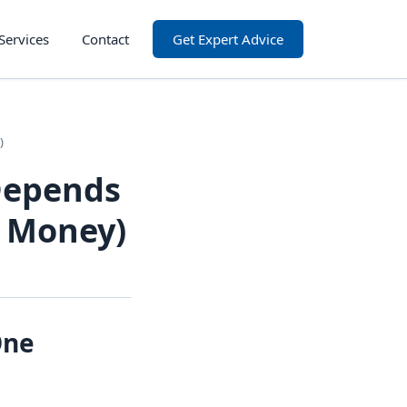
Services
Contact
Get Expert Advice
)
Depends
l Money)
One