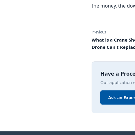
the money, the dow
Previous
What is a Crane Sh
Drone Can't Replac
Have a Proc
Our application 
Ask an Exper