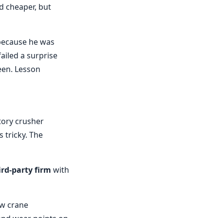
d cheaper, but
 because he was
ailed a surprise
een. Lesson
ory crusher
s tricky. The
ird-party firm
with
ow crane