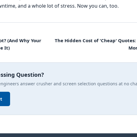
ntime, and a whole lot of stress. Now you can, too.
ot? (And Why Your
The Hidden Cost of 'Cheap' Quotes:
e It)
Mor
essing Question?
engineers answer crusher and screen selection questions at no ch
t