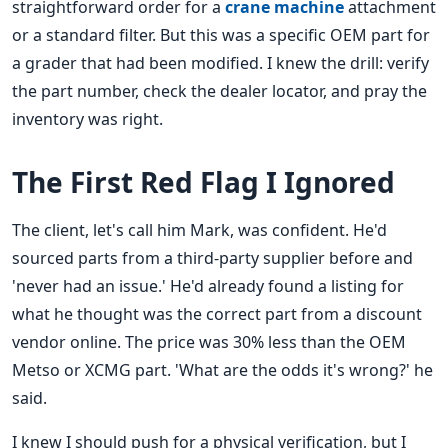
straightforward order for a
crane machine
attachment
or a standard filter. But this was a specific OEM part for
a grader that had been modified. I knew the drill: verify
the part number, check the dealer locator, and pray the
inventory was right.
The First Red Flag I Ignored
The client, let's call him Mark, was confident. He'd
sourced parts from a third-party supplier before and
'never had an issue.' He'd already found a listing for
what he thought was the correct part from a discount
vendor online. The price was 30% less than the OEM
Metso or XCMG part. 'What are the odds it's wrong?' he
said.
I knew I should push for a physical verification, but I