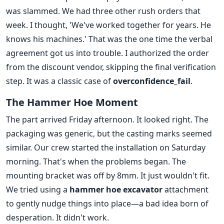
was slammed. We had three other rush orders that
week. I thought, 'We've worked together for years. He
knows his machines.' That was the one time the verbal
agreement got us into trouble. I authorized the order
from the discount vendor, skipping the final verification
step. It was a classic case of
overconfidence_fail
.
The Hammer Hoe Moment
The part arrived Friday afternoon. It looked right. The
packaging was generic, but the casting marks seemed
similar. Our crew started the installation on Saturday
morning. That's when the problems began. The
mounting bracket was off by 8mm. It just wouldn't fit.
We tried using a
hammer hoe excavator
attachment
to gently nudge things into place—a bad idea born of
desperation. It didn't work.