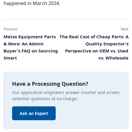
happened in March 2024.
Previous
Next
Metso Equipment Parts
The Real Cost of Cheap Parts: A
& More: An Admin
Quality Inspector's
Buyer's FAQ on Sourcing
Perspective on OEM vs. Used
Smart
vs. Wholesale
Have a Processing Question?
Our application engineers answer crusher and screen
selection questions at no charge.
Ask an Expert