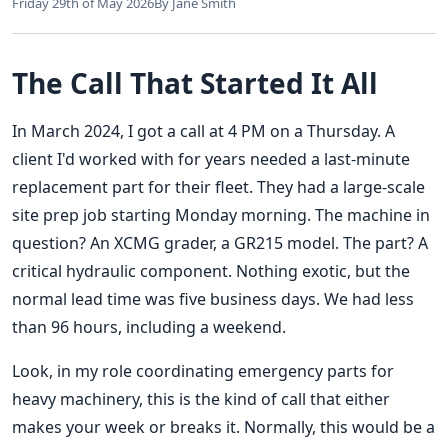
Friday 29th of May 2026
By Jane Smith
The Call That Started It All
In March 2024, I got a call at 4 PM on a Thursday. A
client I'd worked with for years needed a last-minute
replacement part for their fleet. They had a large-scale
site prep job starting Monday morning. The machine in
question? An XCMG grader, a GR215 model. The part? A
critical hydraulic component. Nothing exotic, but the
normal lead time was five business days. We had less
than 96 hours, including a weekend.
Look, in my role coordinating emergency parts for
heavy machinery, this is the kind of call that either
makes your week or breaks it. Normally, this would be a