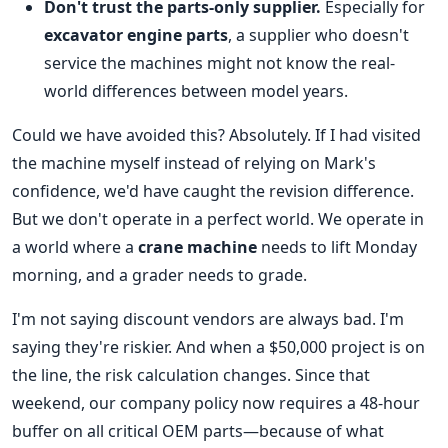
Don't trust the parts-only supplier.
Especially for
excavator engine parts
, a supplier who doesn't
service the machines might not know the real-
world differences between model years.
Could we have avoided this? Absolutely. If I had visited
the machine myself instead of relying on Mark's
confidence, we'd have caught the revision difference.
But we don't operate in a perfect world. We operate in
a world where a
crane machine
needs to lift Monday
morning, and a grader needs to grade.
I'm not saying discount vendors are always bad. I'm
saying they're riskier. And when a $50,000 project is on
the line, the risk calculation changes. Since that
weekend, our company policy now requires a 48-hour
buffer on all critical OEM parts—because of what