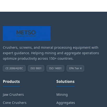
Crushers, screens, and mineral processing equipment with
expert guidance. Helping mining and aggregate operations
optimize productivity across 150+ countries.
CE 2006/42/EC
ISO 9001
ISO 14001
EPA Tier 4
Products
Solutions
Jaw Crushers
Mining
Cone Crushers
Aggregates