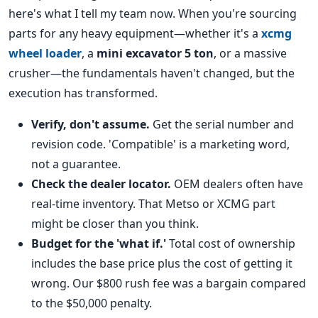
here's what I tell my team now. When you're sourcing
parts for any heavy equipment—whether it's a
xcmg
wheel loader
, a
mini excavator 5 ton
, or a massive
crusher—the fundamentals haven't changed, but the
execution has transformed.
Verify, don't assume.
Get the serial number and
revision code. 'Compatible' is a marketing word,
not a guarantee.
Check the dealer locator.
OEM dealers often have
real-time inventory. That Metso or XCMG part
might be closer than you think.
Budget for the 'what if.'
Total cost of ownership
includes the base price plus the cost of getting it
wrong. Our $800 rush fee was a bargain compared
to the $50,000 penalty.