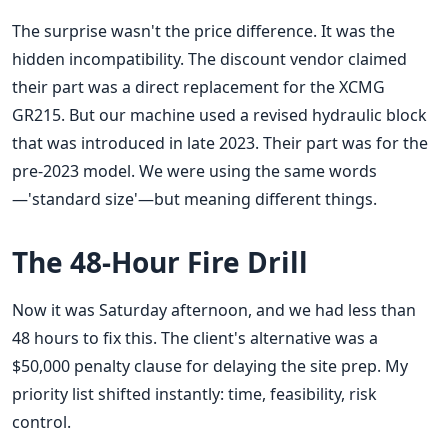
The surprise wasn't the price difference. It was the
hidden incompatibility. The discount vendor claimed
their part was a direct replacement for the XCMG
GR215. But our machine used a revised hydraulic block
that was introduced in late 2023. Their part was for the
pre-2023 model. We were using the same words
—'standard size'—but meaning different things.
The 48-Hour Fire Drill
Now it was Saturday afternoon, and we had less than
48 hours to fix this. The client's alternative was a
$50,000 penalty clause for delaying the site prep. My
priority list shifted instantly: time, feasibility, risk
control.