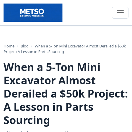
Home
/
Blog
/
When a 5-Ton Mini Excavator Almost Derailed a $50k
Project: A Lesson in Parts Sourcing
When a 5-Ton Mini
Excavator Almost
Derailed a $50k Project:
A Lesson in Parts
Sourcing