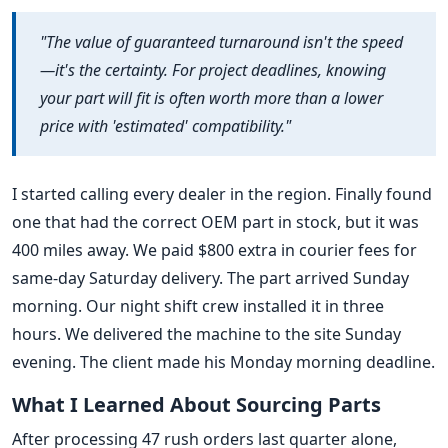
"The value of guaranteed turnaround isn't the speed
—it's the certainty. For project deadlines, knowing
your part will fit is often worth more than a lower
price with 'estimated' compatibility."
I started calling every dealer in the region. Finally found
one that had the correct OEM part in stock, but it was
400 miles away. We paid $800 extra in courier fees for
same-day Saturday delivery. The part arrived Sunday
morning. Our night shift crew installed it in three
hours. We delivered the machine to the site Sunday
evening. The client made his Monday morning deadline.
What I Learned About Sourcing Parts
After processing 47 rush orders last quarter alone,