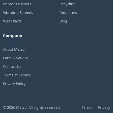
Impact Crushers
Recycling
Vibrating Screens
Industries
Wear Parts
Blog
Company
About Metso
Parts & Service
Contact Us
Terms of Service
Privacy Policy
© 2026 Metso. All rights reserved.
Terms
|
Privacy