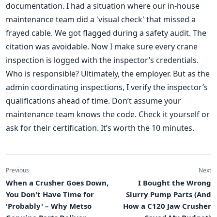
documentation. I had a situation where our in-house
maintenance team did a 'visual check' that missed a
frayed cable. We got flagged during a safety audit. The
citation was avoidable. Now I make sure every crane
inspection is logged with the inspector’s credentials.
Who is responsible? Ultimately, the employer. But as the
admin coordinating inspections, I verify the inspector’s
qualifications ahead of time. Don’t assume your
maintenance team knows the code. Check it yourself or
ask for their certification. It’s worth the 10 minutes.
Previous
Next
When a Crusher Goes Down,
I Bought the Wrong
You Don't Have Time for
Slurry Pump Parts (And
'Probably' – Why Metso
How a C120 Jaw Crusher