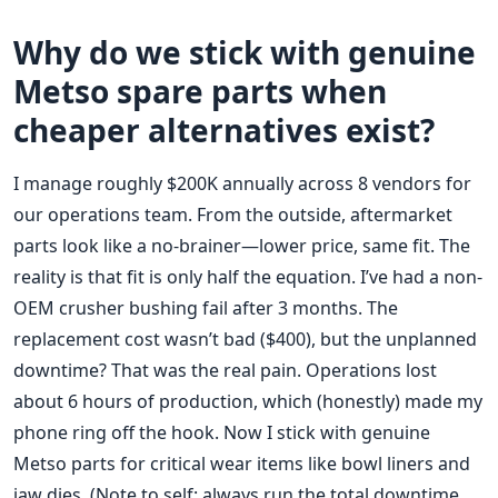
Why do we stick with genuine
Metso spare parts when
cheaper alternatives exist?
I manage roughly $200K annually across 8 vendors for
our operations team. From the outside, aftermarket
parts look like a no-brainer—lower price, same fit. The
reality is that fit is only half the equation. I’ve had a non-
OEM crusher bushing fail after 3 months. The
replacement cost wasn’t bad ($400), but the unplanned
downtime? That was the real pain. Operations lost
about 6 hours of production, which (honestly) made my
phone ring off the hook. Now I stick with genuine
Metso parts for critical wear items like bowl liners and
jaw dies. (Note to self: always run the total downtime