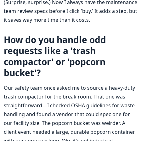
(Surprise, surprise.) Now I always have the maintenance
team review specs before I click 'buy.' It adds a step, but
it saves way more time than it costs.
How do you handle odd
requests like a 'trash
compactor' or 'popcorn
bucket'?
Our safety team once asked me to source a heavy-duty
trash compactor for the break room. That one was
straightforward—I checked OSHA guidelines for waste
handling and found a vendor that could spec one for
our facility size. The popcorn bucket was weirder. A
client event needed a large, durable popcorn container
with our company logo. (No, it’s not industrial