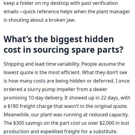
keep a folder on my desktop with past verification
emails—quick reference helps when the plant manager
is shouting about a broken jaw.
What’s the biggest hidden
cost in sourcing spare parts?
Shipping and lead time variability. People assume the
lowest quote is the most efficient. What they don’t see
is how many costs are being hidden or deferred. I once
ordered a slurry pump impeller from a dealer
promising 10-day delivery. It showed up in 22 days, with
a $180 freight charge that wasn’t in the original quote.
Meanwhile, our plant was running at reduced capacity.
The $300 savings on the part cost us over $2,000 in lost
production and expedited freight for a substitute.