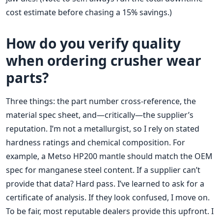
cost estimate before chasing a 15% savings.)
How do you verify quality
when ordering crusher wear
parts?
Three things: the part number cross-reference, the
material spec sheet, and—critically—the supplier’s
reputation. I’m not a metallurgist, so I rely on stated
hardness ratings and chemical composition. For
example, a Metso HP200 mantle should match the OEM
spec for manganese steel content. If a supplier can’t
provide that data? Hard pass. I’ve learned to ask for a
certificate of analysis. If they look confused, I move on.
To be fair, most reputable dealers provide this upfront. I