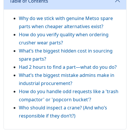
Table of Contents
Why do we stick with genuine Metso spare
parts when cheaper alternatives exist?
How do you verify quality when ordering
crusher wear parts?
What’s the biggest hidden cost in sourcing
spare parts?
Had 2 hours to find a part—what do you do?
What’s the biggest mistake admins make in
industrial procurement?
How do you handle odd requests like a 'trash
compactor' or 'popcorn bucket'?
Who should inspect a crane? (And who’s
responsible if they don’t?)