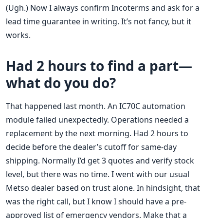
(Ugh.) Now I always confirm Incoterms and ask for a
lead time guarantee in writing. It’s not fancy, but it
works.
Had 2 hours to find a part—
what do you do?
That happened last month. An IC70C automation
module failed unexpectedly. Operations needed a
replacement by the next morning. Had 2 hours to
decide before the dealer’s cutoff for same-day
shipping. Normally I’d get 3 quotes and verify stock
level, but there was no time. I went with our usual
Metso dealer based on trust alone. In hindsight, that
was the right call, but I know I should have a pre-
approved list of emergency vendors. Make that a