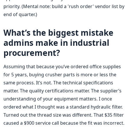
priority. (Mental note: build a 'rush order' vendor list by
end of quarter.)
What’s the biggest mistake
admins make in industrial
procurement?
Assuming that because you’ve ordered office supplies
for 5 years, buying crusher parts is more or less the
same process. It’s not. The technical specifications
matter. The quality certifications matter. The supplier’s
understanding of your equipment matters. I once
ordered what I thought was a standard hydraulic filter.
Turned out the thread size was different. That $35 filter
caused a $900 service call because the fit was incorrect.