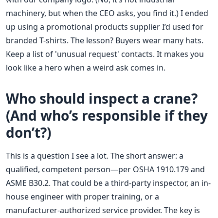
machinery, but when the CEO asks, you find it.) I ended
up using a promotional products supplier I’d used for
branded T-shirts. The lesson? Buyers wear many hats.
Keep a list of 'unusual request' contacts. It makes you
look like a hero when a weird ask comes in.
Who should inspect a crane?
(And who’s responsible if they
don’t?)
This is a question I see a lot. The short answer: a
qualified, competent person—per OSHA 1910.179 and
ASME B30.2. That could be a third-party inspector, an in-
house engineer with proper training, or a
manufacturer-authorized service provider. The key is