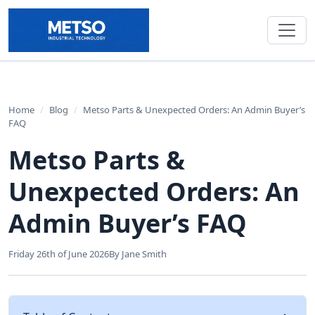
Home
/
Blog
/
Metso Parts & Unexpected Orders: An Admin Buyer’s
FAQ
Metso Parts &
Unexpected Orders: An
Admin Buyer’s FAQ
Friday 26th of June 2026
By Jane Smith