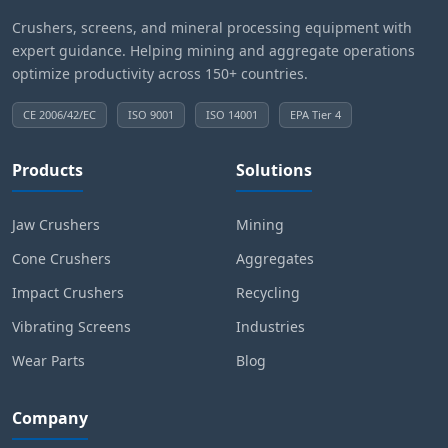
Crushers, screens, and mineral processing equipment with
expert guidance. Helping mining and aggregate operations
optimize productivity across 150+ countries.
CE 2006/42/EC
ISO 9001
ISO 14001
EPA Tier 4
Products
Solutions
Jaw Crushers
Mining
Cone Crushers
Aggregates
Impact Crushers
Recycling
Vibrating Screens
Industries
Wear Parts
Blog
Company