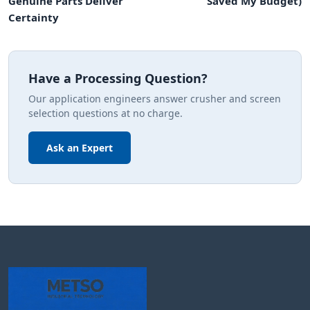
Genuine Parts Deliver
Saved My Budget)
Certainty
Have a Processing Question?
Our application engineers answer crusher and screen
selection questions at no charge.
Ask an Expert