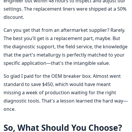
engineer out within 48 hours to inspect and adjust our
settings. The replacement liners were shipped at a 50%
discount.
Can you get that from an aftermarket supplier? Rarely.
The best you'll get is a replacement part, maybe. But
the diagnostic support, the field service, the knowledge
that the part's metallurgy is perfectly matched to your
specific application—that's the intangible value.
So glad I paid for the OEM breaker box. Almost went
standard to save $450, which would have meant
missing a week of production waiting for the right
diagnostic tools. That's a lesson learned the hard way—
once.
So, What Should You Choose?