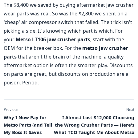
The $8,400 we saved by buying aftermarket jaw crusher
wear parts was real. So was the $2,800 we spent on a
'cheap' air compressor switch that failed. The trick isn't
picking a side. It's knowing which part is which. For
your
Metso LT106 jaw crusher parts
, start with the
OEM for the breaker box. For the
metso jaw crusher
parts
that aren't the brain of the machine, a quality
aftermarket option is often the smarter play. Discounts
on parts are great, but discounts on production are a
poison. Period.
Previous
Next
Why I Now Pay for
I Almost Lost $12,000 Choosing
Metso Parts (and Tell
the Wrong Crusher Parts — Here's
My Boss It Saves
What TCO Taught Me About Metso