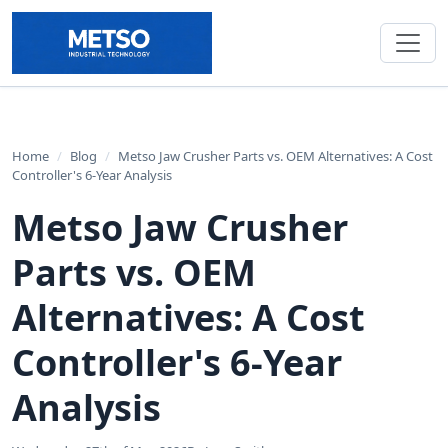
Home
/
Blog
/
Metso Jaw Crusher Parts vs. OEM Alternatives: A Cost
Controller's 6-Year Analysis
Metso Jaw Crusher
Parts vs. OEM
Alternatives: A Cost
Controller's 6-Year
Analysis