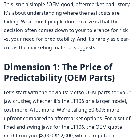
This isn't a simple "OEM good, aftermarket bad" story.
It's about understanding where the real costs are
hiding. What most people don't realize is that the
decision often comes down to your tolerance for risk
vs. your need for predictability. And it's rarely as clear-
cut as the marketing material suggests.
Dimension 1: The Price of
Predictability (OEM Parts)
Let's start with the obvious: Metso OEM parts for your
jaw crusher, whether it's the LT106 or a larger model,
cost more. A lot more. We're talking 30-60% more
upfront compared to aftermarket options. For a set of
fixed and swing jaws for the LT106, the OEM quote
might run you $8,000-$12,000, while a reputable