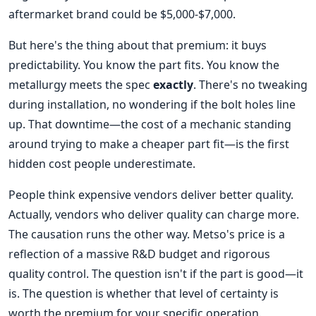
aftermarket brand could be $5,000-$7,000.
But here's the thing about that premium: it buys
predictability. You know the part fits. You know the
metallurgy meets the spec
exactly
. There's no tweaking
during installation, no wondering if the bolt holes line
up. That downtime—the cost of a mechanic standing
around trying to make a cheaper part fit—is the first
hidden cost people underestimate.
People think expensive vendors deliver better quality.
Actually, vendors who deliver quality can charge more.
The causation runs the other way. Metso's price is a
reflection of a massive R&D budget and rigorous
quality control. The question isn't if the part is good—it
is. The question is whether that level of certainty is
worth the premium for your specific operation.