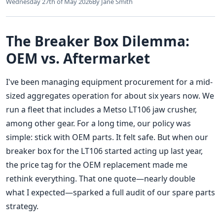
Wednesday 27th of May 2026
By Jane Smith
The Breaker Box Dilemma:
OEM vs. Aftermarket
I've been managing equipment procurement for a mid-
sized aggregates operation for about six years now. We
run a fleet that includes a Metso LT106 jaw crusher,
among other gear. For a long time, our policy was
simple: stick with OEM parts. It felt safe. But when our
breaker box for the LT106 started acting up last year,
the price tag for the OEM replacement made me
rethink everything. That one quote—nearly double
what I expected—sparked a full audit of our spare parts
strategy.