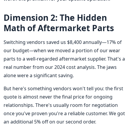
Dimension 2: The Hidden
Math of Aftermarket Parts
Switching vendors saved us $8,400 annually—17% of
our budget—when we moved a portion of our wear
parts to a well-regarded aftermarket supplier. That's a
real number from our 2024 cost analysis. The jaws
alone were a significant saving.
But here's something vendors won't tell you: the first
quote is almost never the final price for ongoing
relationships. There's usually room for negotiation
once you've proven you're a reliable customer. We got
an additional 5% off on our second order.