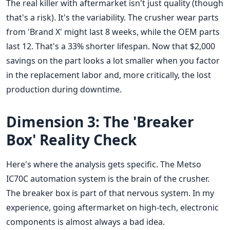
The real killer with aftermarket isn't just quality (though
that's a risk). It's the variability. The crusher wear parts
from 'Brand X' might last 8 weeks, while the OEM parts
last 12. That's a 33% shorter lifespan. Now that $2,000
savings on the part looks a lot smaller when you factor
in the replacement labor and, more critically, the lost
production during downtime.
Dimension 3: The 'Breaker
Box' Reality Check
Here's where the analysis gets specific. The Metso
IC70C automation system is the brain of the crusher.
The breaker box is part of that nervous system. In my
experience, going aftermarket on high-tech, electronic
components is almost always a bad idea.