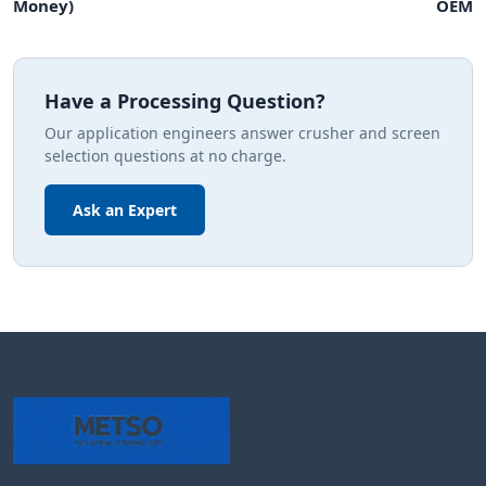
Money)
OEM
Have a Processing Question?
Our application engineers answer crusher and screen
selection questions at no charge.
Ask an Expert