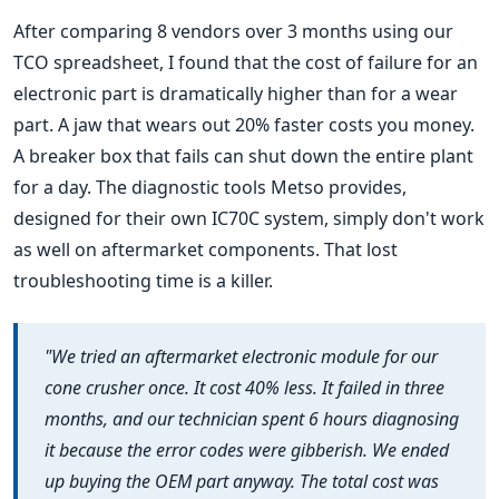
After comparing 8 vendors over 3 months using our
TCO spreadsheet, I found that the cost of failure for an
electronic part is dramatically higher than for a wear
part. A jaw that wears out 20% faster costs you money.
A breaker box that fails can shut down the entire plant
for a day. The diagnostic tools Metso provides,
designed for their own IC70C system, simply don't work
as well on aftermarket components. That lost
troubleshooting time is a killer.
"We tried an aftermarket electronic module for our
cone crusher once. It cost 40% less. It failed in three
months, and our technician spent 6 hours diagnosing
it because the error codes were gibberish. We ended
up buying the OEM part anyway. The total cost was