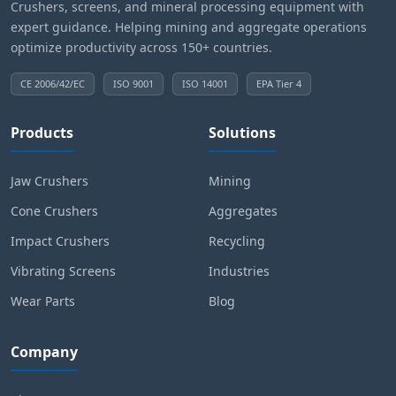
Crushers, screens, and mineral processing equipment with
expert guidance. Helping mining and aggregate operations
optimize productivity across 150+ countries.
CE 2006/42/EC
ISO 9001
ISO 14001
EPA Tier 4
Products
Solutions
Jaw Crushers
Mining
Cone Crushers
Aggregates
Impact Crushers
Recycling
Vibrating Screens
Industries
Wear Parts
Blog
Company