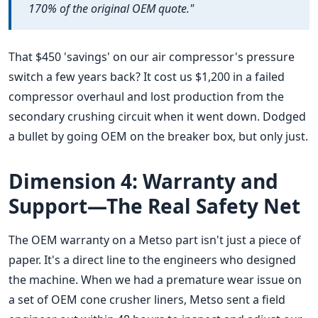
170% of the original OEM quote."
That $450 'savings' on our air compressor's pressure
switch a few years back? It cost us $1,200 in a failed
compressor overhaul and lost production from the
secondary crushing circuit when it went down. Dodged
a bullet by going OEM on the breaker box, but only just.
Dimension 4: Warranty and
Support—The Real Safety Net
The OEM warranty on a Metso part isn't just a piece of
paper. It's a direct line to the engineers who designed
the machine. When we had a premature wear issue on
a set of OEM cone crusher liners, Metso sent a field