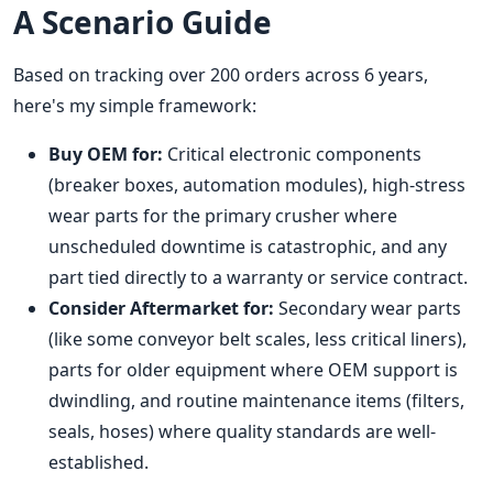
A Scenario Guide
Based on tracking over 200 orders across 6 years,
here's my simple framework:
Buy OEM for:
Critical electronic components
(breaker boxes, automation modules), high-stress
wear parts for the primary crusher where
unscheduled downtime is catastrophic, and any
part tied directly to a warranty or service contract.
Consider Aftermarket for:
Secondary wear parts
(like some conveyor belt scales, less critical liners),
parts for older equipment where OEM support is
dwindling, and routine maintenance items (filters,
seals, hoses) where quality standards are well-
established.