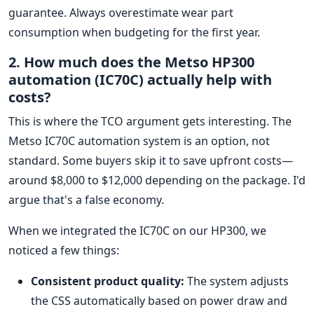
guarantee. Always overestimate wear part
consumption when budgeting for the first year.
2. How much does the Metso HP300
automation (IC70C) actually help with
costs?
This is where the TCO argument gets interesting. The
Metso IC70C automation system is an option, not
standard. Some buyers skip it to save upfront costs—
around $8,000 to $12,000 depending on the package. I'd
argue that's a false economy.
When we integrated the IC70C on our HP300, we
noticed a few things:
Consistent product quality:
The system adjusts
the CSS automatically based on power draw and