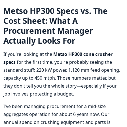
Metso HP300 Specs vs. The
Cost Sheet: What A
Procurement Manager
Actually Looks For
If you're looking at the
Metso HP300 cone crusher
specs
for the first time, you're probably seeing the
standard stuff: 220 kW power, 1,120 mm feed opening,
capacity up to 450 mtph. Those numbers matter, but
they don't tell you the whole story—especially if your
job involves protecting a budget.
I've been managing procurement for a mid-size
aggregates operation for about 6 years now. Our
annual spend on crushing equipment and parts is