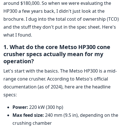
around $180,000. So when we were evaluating the
HP300 a few years back, I didn't just look at the
brochure. I dug into the total cost of ownership (TCO)
and the stuff they don't put in the spec sheet. Here's
what I found.
1. What do the core Metso HP300 cone
crusher specs actually mean for my
operation?
Let's start with the basics. The Metso HP300 is a mid-
range cone crusher. According to Metso's official
documentation (as of 2024), here are the headline
specs:
Power:
220 kW (300 hp)
Max feed size:
240 mm (9.5 in), depending on the
crushing chamber