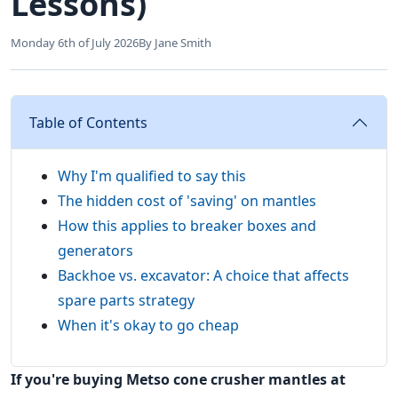
Lessons)
Monday 6th of July 2026
By Jane Smith
Table of Contents
Why I'm qualified to say this
The hidden cost of 'saving' on mantles
How this applies to breaker boxes and
generators
Backhoe vs. excavator: A choice that affects
spare parts strategy
When it's okay to go cheap
If you're buying Metso cone crusher mantles at