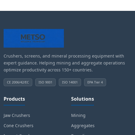
Crushers, screens, and mineral processing equipment with
expert guidance. Helping mining and aggregate operations
optimize productivity across 150+ countries.
CE 2006/42/EC
ISO 9001
ISO 14001
EPA Tier 4
Products
Solutions
Jaw Crushers
Mining
Cone Crushers
Aggregates