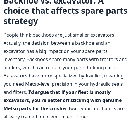
Backhoe vs. excavator: A
choice that affects spare parts
strategy
People think backhoes are just smaller excavators.
Actually, the decision between a backhoe and an
excavator has a big impact on your spare parts
inventory. Backhoes share many parts with tractors and
loaders, which can reduce your parts holding costs.
Excavators have more specialized hydraulics, meaning
you need Metso-level precision in your hydraulic seals
and filters.
I'd argue that if your fleet is mostly
excavators, you're better off sticking with genuine
Metso parts for the crusher too
—your mechanics are
already trained on premium equipment.