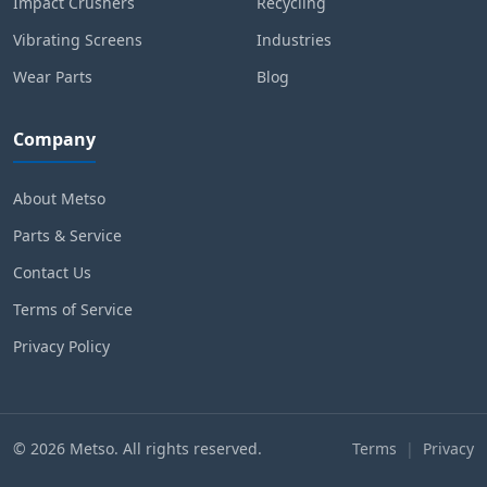
Impact Crushers
Recycling
Vibrating Screens
Industries
Wear Parts
Blog
Company
About Metso
Parts & Service
Contact Us
Terms of Service
Privacy Policy
© 2026 Metso. All rights reserved.
Terms
|
Privacy