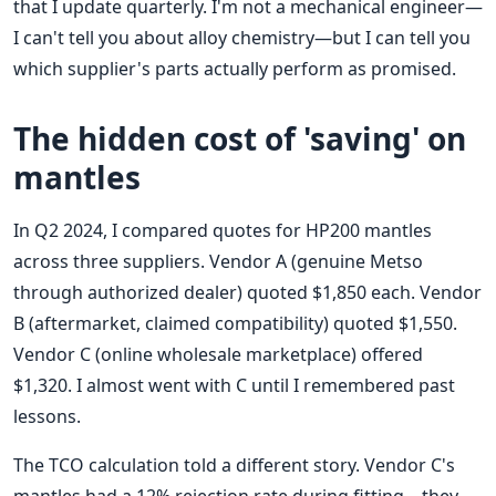
that I update quarterly. I'm not a mechanical engineer—
I can't tell you about alloy chemistry—but I can tell you
which supplier's parts actually perform as promised.
The hidden cost of 'saving' on
mantles
In Q2 2024, I compared quotes for HP200 mantles
across three suppliers. Vendor A (genuine Metso
through authorized dealer) quoted $1,850 each. Vendor
B (aftermarket, claimed compatibility) quoted $1,550.
Vendor C (online wholesale marketplace) offered
$1,320. I almost went with C until I remembered past
lessons.
The TCO calculation told a different story. Vendor C's