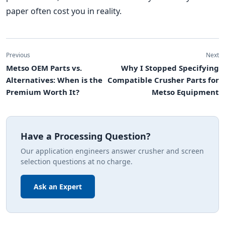
paper often cost you in reality.
Previous
Next
Metso OEM Parts vs.
Why I Stopped Specifying
Alternatives: When is the
Compatible Crusher Parts for
Premium Worth It?
Metso Equipment
Have a Processing Question?
Our application engineers answer crusher and screen
selection questions at no charge.
Ask an Expert