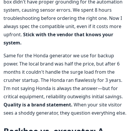
box didn't have proper grounding for the automation
system, causing sensor errors. We spent 8 hours
troubleshooting before ordering the right one. Now I
always spec the compatible unit, even if it costs more
upfront.
Stick with the vendor that knows your
system.
Same for the Honda generator we use for backup
power. The local brand was half the price, but after 6
months it couldn't handle the surge load from the
crusher startup. The Honda ran flawlessly for 3 years.
I'm not saying Honda is always the answer—but for
critical equipment, reliability outweighs initial savings.
Quality is a brand statement.
When your site visitor
sees a shoddy generator, they question everything else.