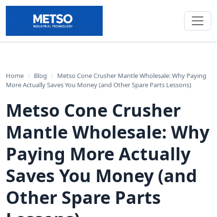
Home
/
Blog
/
Metso Cone Crusher Mantle Wholesale: Why Paying
More Actually Saves You Money (and Other Spare Parts Lessons)
Metso Cone Crusher
Mantle Wholesale: Why
Paying More Actually
Saves You Money (and
Other Spare Parts