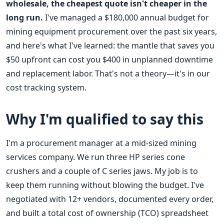
wholesale, the cheapest quote isn't cheaper in the
long run.
I've managed a $180,000 annual budget for
mining equipment procurement over the past six years,
and here's what I've learned: the mantle that saves you
$50 upfront can cost you $400 in unplanned downtime
and replacement labor. That's not a theory—it's in our
cost tracking system.
Why I'm qualified to say this
I'm a procurement manager at a mid-sized mining
services company. We run three HP series cone
crushers and a couple of C series jaws. My job is to
keep them running without blowing the budget. I've
negotiated with 12+ vendors, documented every order,
and built a total cost of ownership (TCO) spreadsheet