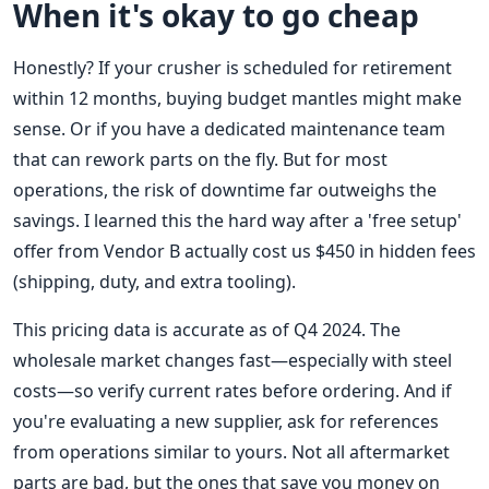
When it's okay to go cheap
Honestly? If your crusher is scheduled for retirement
within 12 months, buying budget mantles might make
sense. Or if you have a dedicated maintenance team
that can rework parts on the fly. But for most
operations, the risk of downtime far outweighs the
savings. I learned this the hard way after a 'free setup'
offer from Vendor B actually cost us $450 in hidden fees
(shipping, duty, and extra tooling).
This pricing data is accurate as of Q4 2024. The
wholesale market changes fast—especially with steel
costs—so verify current rates before ordering. And if
you're evaluating a new supplier, ask for references
from operations similar to yours. Not all aftermarket
parts are bad, but the ones that save you money on