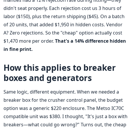
mantles had a 12% rejection rate during fitting—they
didn't seat properly. Each rejection cost us 3 hours of
labor ($150), plus the return shipping ($45). On a batch
of 20 units, that added $1,950 in hidden costs. Vendor
A? Zero rejections. So the "cheap" option actually cost
$1,470 more per order.
That's a 14% difference hidden
in fine print.
How this applies to breaker
boxes and generators
Same logic, different equipment. When we needed a
breaker box for the crusher control panel, the budget
option was a generic $220 enclosure. The Metso IC70C
compatible unit was $380. I thought, "It's just a box with
breakers—what could go wrong?" Turns out, the cheap