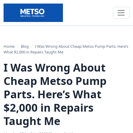
Home
/
Blog
/
I Was Wrong About Cheap Metso Pump Parts. Here’s
What $2,000 in Repairs Taught Me
I Was Wrong About
Cheap Metso Pump
Parts. Here’s What
$2,000 in Repairs
Taught Me