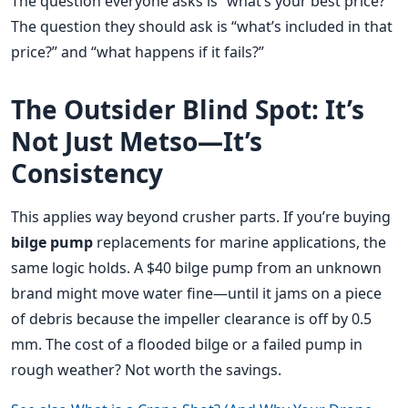
The question everyone asks is “what’s your best price?”
The question they should ask is “what’s included in that
price?” and “what happens if it fails?”
The Outsider Blind Spot: It’s
Not Just Metso—It’s
Consistency
This applies way beyond crusher parts. If you’re buying
bilge pump
replacements for marine applications, the
same logic holds. A $40 bilge pump from an unknown
brand might move water fine—until it jams on a piece
of debris because the impeller clearance is off by 0.5
mm. The cost of a flooded bilge or a failed pump in
rough weather? Not worth the savings.