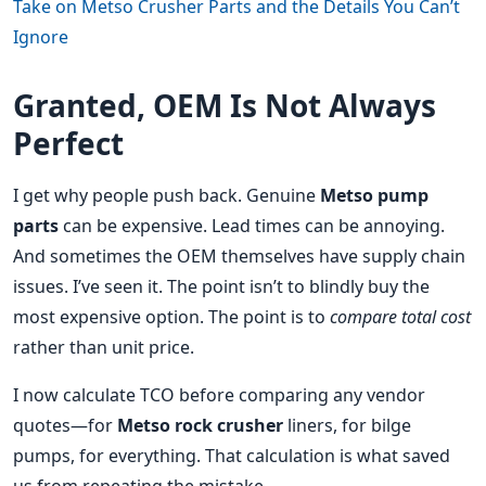
Take on Metso Crusher Parts and the Details You Can’t
Ignore
Granted, OEM Is Not Always
Perfect
I get why people push back. Genuine
Metso pump
parts
can be expensive. Lead times can be annoying.
And sometimes the OEM themselves have supply chain
issues. I’ve seen it. The point isn’t to blindly buy the
most expensive option. The point is to
compare total cost
rather than unit price.
I now calculate TCO before comparing any vendor
quotes—for
Metso rock crusher
liners, for bilge
pumps, for everything. That calculation is what saved