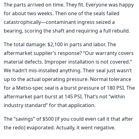
The parts arrived on time. They fit. Everyone was happy
for about two weeks. Then one of the seals failed
catastrophically—contaminant ingress seized a
bearing, scoring the shaft and requiring a full rebuild.
The total damage: $2,100 in parts and labor. The
aftermarket supplier’s response? “Our warranty covers
material defects. Improper installation is not covered.”
We hadn’t mis-installed anything. Their seal just wasn’t
up to the actual operating pressure. Normal tolerance
for a Metso-spec seal is a burst pressure of 180 PSI. The
aftermarket part burst at 145 PSI. That’s not “within
industry standard” for that application.
The “savings” of $500 (if you could even call it that after
the redo) evaporated. Actually, it went negative.