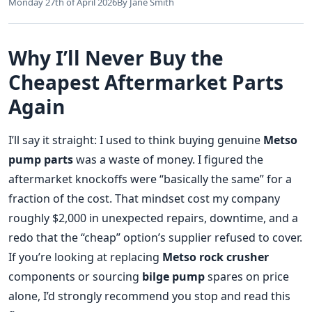
Monday 27th of April 2026
By Jane Smith
Why I’ll Never Buy the
Cheapest Aftermarket Parts
Again
I’ll say it straight: I used to think buying genuine
Metso
pump parts
was a waste of money. I figured the
aftermarket knockoffs were “basically the same” for a
fraction of the cost. That mindset cost my company
roughly $2,000 in unexpected repairs, downtime, and a
redo that the “cheap” option’s supplier refused to cover.
If you’re looking at replacing
Metso rock crusher
components or sourcing
bilge pump
spares on price
alone, I’d strongly recommend you stop and read this