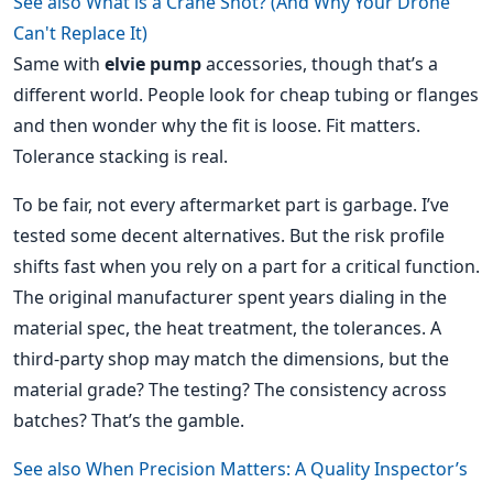
See also
What is a Crane Shot? (And Why Your Drone
Can't Replace It)
Same with
elvie pump
accessories, though that’s a
different world. People look for cheap tubing or flanges
and then wonder why the fit is loose. Fit matters.
Tolerance stacking is real.
To be fair, not every aftermarket part is garbage. I’ve
tested some decent alternatives. But the risk profile
shifts fast when you rely on a part for a critical function.
The original manufacturer spent years dialing in the
material spec, the heat treatment, the tolerances. A
third-party shop may match the dimensions, but the
material grade? The testing? The consistency across
batches? That’s the gamble.
See also
When Precision Matters: A Quality Inspector’s