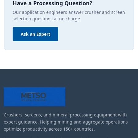
Have a Processing Question?
Our application engineers answer crusher and screen
selection questions at no charge.
Ask an Expert
Crushers, screens, and mineral processing equipment with
expert guidance. Helping mining and aggregate operations
optimize productivity across 150+ countries.