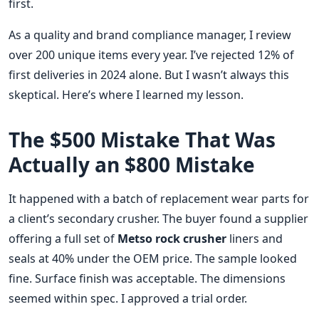
first.
As a quality and brand compliance manager, I review
over 200 unique items every year. I’ve rejected 12% of
first deliveries in 2024 alone. But I wasn’t always this
skeptical. Here’s where I learned my lesson.
The $500 Mistake That Was
Actually an $800 Mistake
It happened with a batch of replacement wear parts for
a client’s secondary crusher. The buyer found a supplier
offering a full set of
Metso rock crusher
liners and
seals at 40% under the OEM price. The sample looked
fine. Surface finish was acceptable. The dimensions
seemed within spec. I approved a trial order.