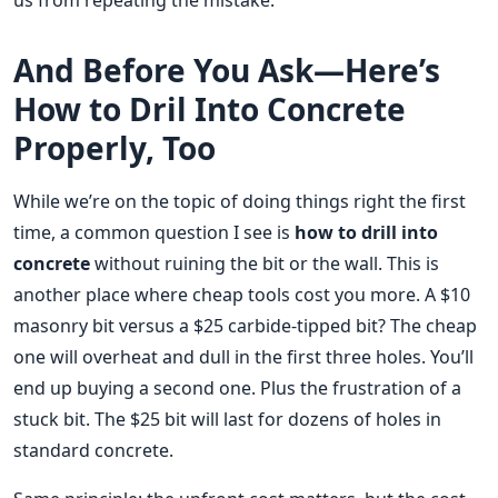
us from repeating the mistake.
And Before You Ask—Here’s
How to Dril Into Concrete
Properly, Too
While we’re on the topic of doing things right the first
time, a common question I see is
how to drill into
concrete
without ruining the bit or the wall. This is
another place where cheap tools cost you more. A $10
masonry bit versus a $25 carbide-tipped bit? The cheap
one will overheat and dull in the first three holes. You’ll
end up buying a second one. Plus the frustration of a
stuck bit. The $25 bit will last for dozens of holes in
standard concrete.