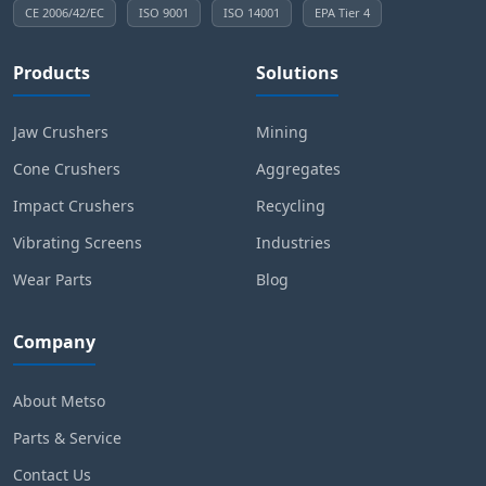
CE 2006/42/EC
ISO 9001
ISO 14001
EPA Tier 4
Products
Solutions
Jaw Crushers
Mining
Cone Crushers
Aggregates
Impact Crushers
Recycling
Vibrating Screens
Industries
Wear Parts
Blog
Company
About Metso
Parts & Service
Contact Us