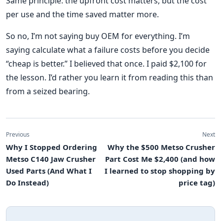
Same principle: the upfront cost matters, but the cost
per use and the time saved matter more.
So no, I’m not saying buy OEM for everything. I’m
saying calculate what a failure costs before you decide
“cheap is better.” I believed that once. I paid $2,100 for
the lesson. I’d rather you learn it from reading this than
from a seized bearing.
Previous
Next
Why I Stopped Ordering
Why the $500 Metso Crusher
Metso C140 Jaw Crusher
Part Cost Me $2,400 (and how
Used Parts (And What I
I learned to stop shopping by
Do Instead)
price tag)