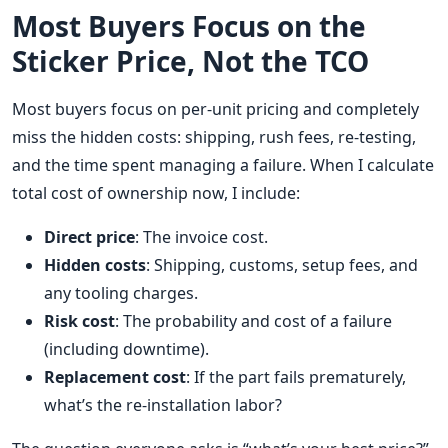
Most Buyers Focus on the
Sticker Price, Not the TCO
Most buyers focus on per-unit pricing and completely
miss the hidden costs: shipping, rush fees, re-testing,
and the time spent managing a failure. When I calculate
total cost of ownership now, I include:
Direct price
: The invoice cost.
Hidden costs
: Shipping, customs, setup fees, and
any tooling charges.
Risk cost
: The probability and cost of a failure
(including downtime).
Replacement cost
: If the part fails prematurely,
what’s the re-installation labor?