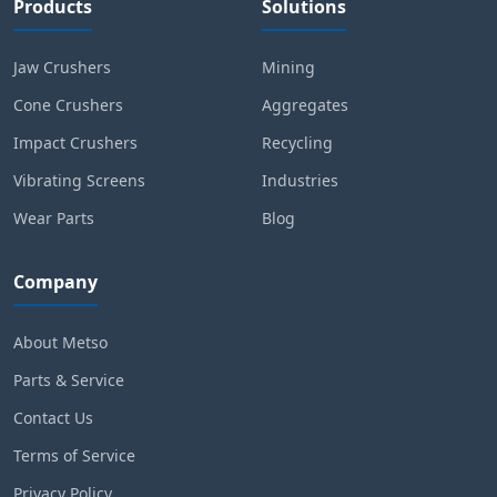
Products
Solutions
Jaw Crushers
Mining
Cone Crushers
Aggregates
Impact Crushers
Recycling
Vibrating Screens
Industries
Wear Parts
Blog
Company
About Metso
Parts & Service
Contact Us
Terms of Service
Privacy Policy