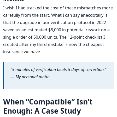
I wish I had tracked the cost of these mismatches more
carefully from the start. What I can say anecdotally is
that the upgrade in our verification protocol in 2022
saved us an estimated $8,000 in potential rework on a
single order of 50,000 units. The 12-point checklist I
created after my third mistake is now the cheapest
insurance we have.
“5 minutes of verification beats 5 days of correction.”
— My personal motto.
When “Compatible” Isn’t
Enough: A Case Study