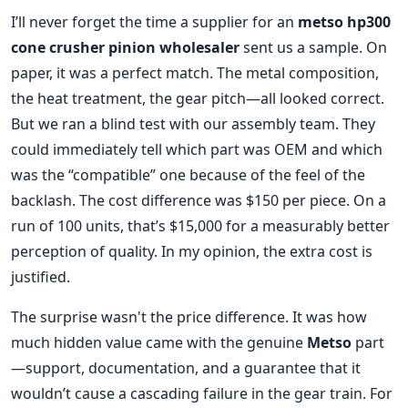
I’ll never forget the time a supplier for an
metso hp300
cone crusher pinion wholesaler
sent us a sample. On
paper, it was a perfect match. The metal composition,
the heat treatment, the gear pitch—all looked correct.
But we ran a blind test with our assembly team. They
could immediately tell which part was OEM and which
was the “compatible” one because of the feel of the
backlash. The cost difference was $150 per piece. On a
run of 100 units, that’s $15,000 for a measurably better
perception of quality. In my opinion, the extra cost is
justified.
The surprise wasn't the price difference. It was how
much hidden value came with the genuine
Metso
part
—support, documentation, and a guarantee that it
wouldn’t cause a cascading failure in the gear train. For