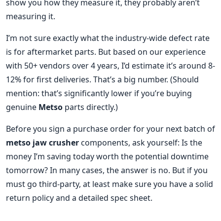
show you how they measure it, they probably aren’t
measuring it.
I’m not sure exactly what the industry-wide defect rate
is for aftermarket parts. But based on our experience
with 50+ vendors over 4 years, I’d estimate it’s around 8-
12% for first deliveries. That’s a big number. (Should
mention: that’s significantly lower if you’re buying
genuine
Metso
parts directly.)
Before you sign a purchase order for your next batch of
metso jaw crusher
components, ask yourself: Is the
money I’m saving today worth the potential downtime
tomorrow? In many cases, the answer is no. But if you
must go third-party, at least make sure you have a solid
return policy and a detailed spec sheet.