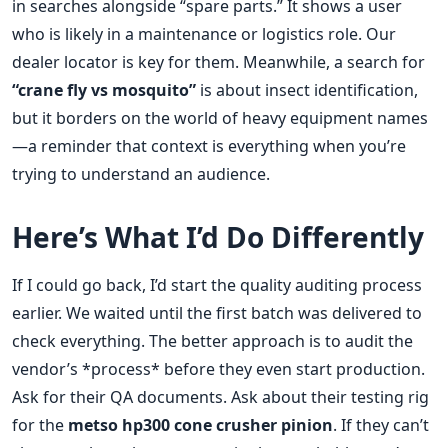
in searches alongside “spare parts.” It shows a user
who is likely in a maintenance or logistics role. Our
dealer locator is key for them. Meanwhile, a search for
“crane fly vs mosquito”
is about insect identification,
but it borders on the world of heavy equipment names
—a reminder that context is everything when you’re
trying to understand an audience.
Here’s What I’d Do Differently
If I could go back, I’d start the quality auditing process
earlier. We waited until the first batch was delivered to
check everything. The better approach is to audit the
vendor’s *process* before they even start production.
Ask for their QA documents. Ask about their testing rig
for the
metso hp300 cone crusher pinion
. If they can’t