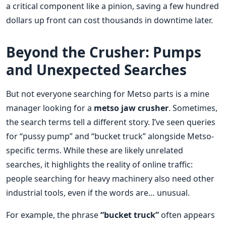
a critical component like a pinion, saving a few hundred
dollars up front can cost thousands in downtime later.
Beyond the Crusher: Pumps
and Unexpected Searches
But not everyone searching for Metso parts is a mine
manager looking for a
metso jaw crusher
. Sometimes,
the search terms tell a different story. I’ve seen queries
for “pussy pump” and “bucket truck” alongside Metso-
specific terms. While these are likely unrelated
searches, it highlights the reality of online traffic:
people searching for heavy machinery also need other
industrial tools, even if the words are… unusual.
For example, the phrase
“bucket truck”
often appears