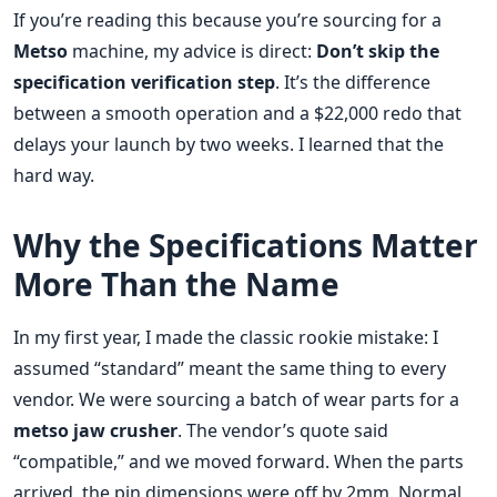
If you’re reading this because you’re sourcing for a
Metso
machine, my advice is direct:
Don’t skip the
specification verification step
. It’s the difference
between a smooth operation and a $22,000 redo that
delays your launch by two weeks. I learned that the
hard way.
Why the Specifications Matter
More Than the Name
In my first year, I made the classic rookie mistake: I
assumed “standard” meant the same thing to every
vendor. We were sourcing a batch of wear parts for a
metso jaw crusher
. The vendor’s quote said
“compatible,” and we moved forward. When the parts
arrived, the pin dimensions were off by 2mm. Normal