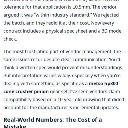
tolerance for that application is ±0.5mm. The vendor
argued it was “within industry standard.” We rejected
the batch, and they redid it at their cost. Now every
contract includes a physical spec sheet and a 3D model
check.
The most frustrating part of vendor management: the
same issues recur despite clear communication. You’d
think a written spec would prevent misunderstandings.
But interpretation varies wildly, especially when you’re
dealing with something as specific as a
metso hp300
cone crusher pinion
gear set. I’ve seen vendors claim
compatibility based on a 10-year-old drawing that didn't
account for the manufacturer's incremental updates.
Real-World Numbers: The Cost of a
Mistake