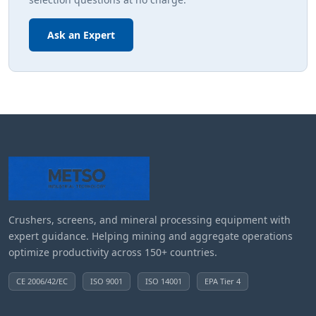
Ask an Expert
Crushers, screens, and mineral processing equipment with
expert guidance. Helping mining and aggregate operations
optimize productivity across 150+ countries.
CE 2006/42/EC
ISO 9001
ISO 14001
EPA Tier 4