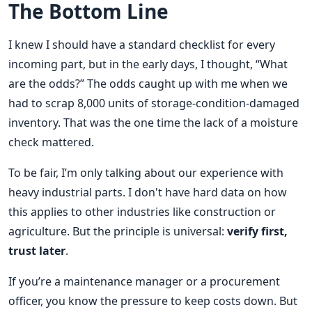
The Bottom Line
I knew I should have a standard checklist for every
incoming part, but in the early days, I thought, “What
are the odds?” The odds caught up with me when we
had to scrap 8,000 units of storage-condition-damaged
inventory. That was the one time the lack of a moisture
check mattered.
To be fair, I’m only talking about our experience with
heavy industrial parts. I don't have hard data on how
this applies to other industries like construction or
agriculture. But the principle is universal:
verify first,
trust later
.
If you’re a maintenance manager or a procurement
officer, you know the pressure to keep costs down. But