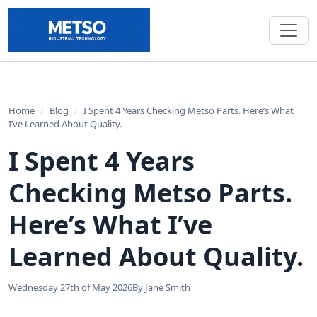
Home
/
Blog
/
I Spent 4 Years Checking Metso Parts. Here’s What
I’ve Learned About Quality.
I Spent 4 Years
Checking Metso Parts.
Here’s What I’ve
Learned About Quality.
Wednesday 27th of May 2026
By Jane Smith