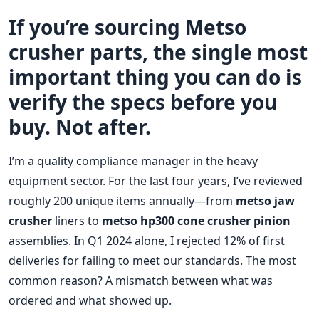
If you’re sourcing Metso
crusher parts, the single most
important thing you can do is
verify the specs before you
buy. Not after.
I’m a quality compliance manager in the heavy
equipment sector. For the last four years, I’ve reviewed
roughly 200 unique items annually—from
metso jaw
crusher
liners to
metso hp300 cone crusher pinion
assemblies. In Q1 2024 alone, I rejected 12% of first
deliveries for failing to meet our standards. The most
common reason? A mismatch between what was
ordered and what showed up.