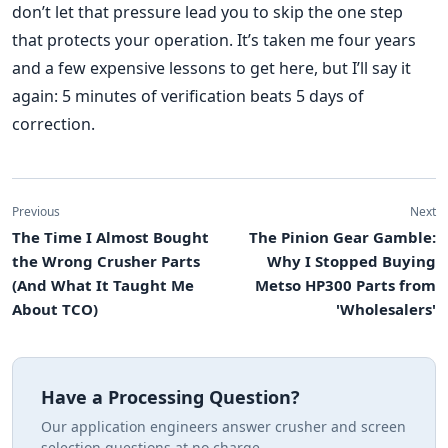
don’t let that pressure lead you to skip the one step
that protects your operation. It’s taken me four years
and a few expensive lessons to get here, but I’ll say it
again: 5 minutes of verification beats 5 days of
correction.
Previous
Next
The Time I Almost Bought
The Pinion Gear Gamble:
the Wrong Crusher Parts
Why I Stopped Buying
(And What It Taught Me
Metso HP300 Parts from
About TCO)
'Wholesalers'
Have a Processing Question?
Our application engineers answer crusher and screen
selection questions at no charge.